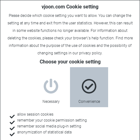
vjoon.com Cookie setting
Please decide which cookie setting you want to allow. You can change the
setting at any time and exit from the user statistics. However, this can result
in some website functions no longer available. For information about
deleting the cookies, please check your browser\'s help function. Find more
information about the
purpose of the use of cookies
and the possibility of
Content Supply Chain Management (Part 2)
changing settings in our
privacy policy
.
Choose your cookie setting
The content
challenge, or: How
to tame complexity?
Necessary
Convenience
allow session cookies
remember your cookie permission setting
remember social media plug-in setting
anonymization of statistical data