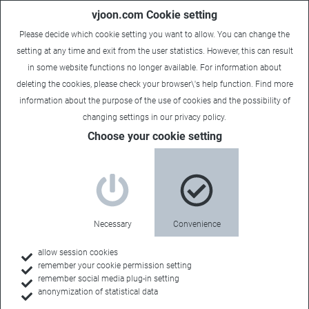
vjoon.com Cookie setting
Please decide which cookie setting you want to allow. You can change the
setting at any time and exit from the user statistics. However, this can result
in some website functions no longer available. For information about
deleting the cookies, please check your browser\'s help function. Find more
information about the
purpose of the use of cookies
and the possibility of
changing settings in our
privacy policy
.
Choose your cookie setting
vjoon for enterprises
Turn content into
Necessary
Convenience
value
allow session cookies
remember your cookie permission setting
remember social media plug-in setting
anonymization of statistical data