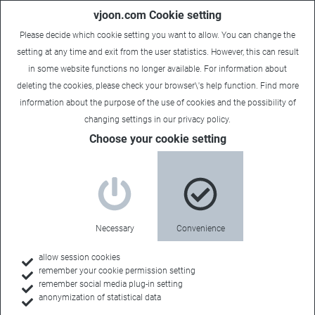
vjoon.com Cookie setting
Please decide which cookie setting you want to allow. You can change the
setting at any time and exit from the user statistics. However, this can result
in some website functions no longer available. For information about
deleting the cookies, please check your browser\'s help function. Find more
information about the
purpose of the use of cookies
and the possibility of
changing settings in our
privacy policy
.
Choose your cookie setting
Company
Sophisticated
Necessary
Convenience
content
allow session cookies
remember your cookie permission setting
remember social media plug-in setting
management
anonymization of statistical data