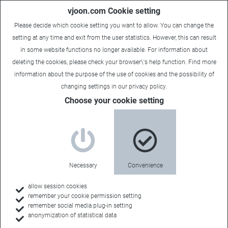
vjoon.com Cookie setting
Please decide which cookie setting you want to allow. You can change the
setting at any time and exit from the user statistics. However, this can result
in some website functions no longer available. For information about
deleting the cookies, please check your browser\'s help function. Find more
information about the
purpose of the use of cookies
and the possibility of
changing settings in our
privacy policy
.
Choose your cookie setting
vjoon for associations
Tailor-made for
Necessary
Convenience
your organization
allow session cookies
remember your cookie permission setting
remember social media plug-in setting
anonymization of statistical data