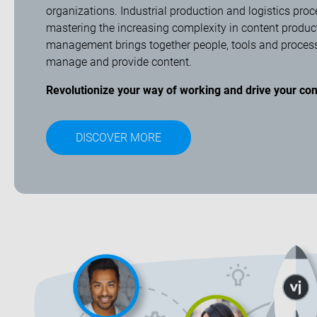
organizations. Industrial production and logistics proc
mastering the increasing complexity in content produc
management brings together people, tools and processes
manage and provide content.
Revolutionize your way of working and drive your con
DISCOVER MORE