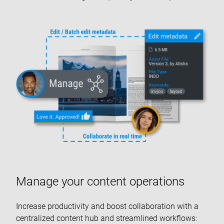
Manage your content operations
Increase productivity and boost collaboration with a
centralized content hub and streamlined workflows: