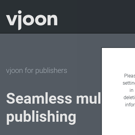
vjoon for publishers
Plea
settin
in
Seamless multicha
delet
info
publishing