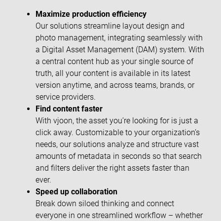
Maximize production efficiency
Our solutions streamline layout design and
photo management, integrating seamlessly with
a Digital Asset Management (DAM) system. With
a central content hub as your single source of
truth, all your content is available in its latest
version anytime, and across teams, brands, or
service providers.
Find content faster
With vjoon, the asset you’re looking for is just a
click away. Customizable to your organization’s
needs, our solutions analyze and structure vast
amounts of metadata in seconds so that search
and filters deliver the right assets faster than
ever.
Speed up collaboration
Break down siloed thinking and connect
everyone in one streamlined workflow – whether