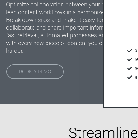
Optimize collaboration between your print and digit
lean content workflows in a harmonized and scalabl
Break down silos and make it easy for everyone inv
collaborate and share important information. Enabl
fast retrieval, automated processes and ensure br
with every new piece of content you create. Work s
harder.
a
r
r
BOOK A DEMO
a
Streamlined