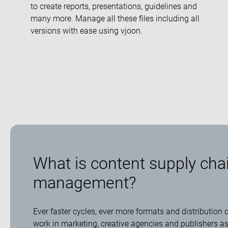
to create reports, presentations, guidelines and
many more. Manage all these files including all
versions with ease using vjoon.
What is content supply cha
management?
Ever faster cycles, ever more formats and distribution
work in marketing, creative agencies and publishers a