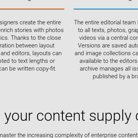
igners create the entire
The entire editorial tea
nrich stories with photos
to all texts, photos, gr
ics. Thanks to the close
videos via a central co
ration between layout
Versions are saved aut
and editors, layouts can
and image collections 
ted to text lengths or
available to the editors.
can be written copy-fit.
archive manages all is
published by a br
e your content supply 
master the increasing complexity of enterprise conte