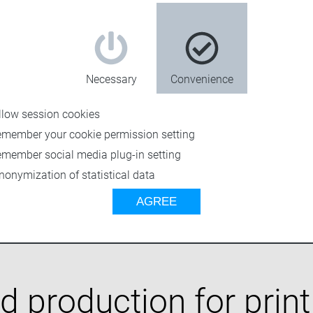
al teams. Ensure
e platform.
olved to
e secure access,
and consistency
Necessary
Convenience
marter, not
llow session cookies
emember your cookie permission setting
emember social media plug-in setting
nonymization of statistical data
AGREE
 production for print