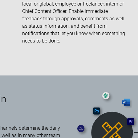
local or global, employee or freelancer, intern or
Chief Content Officer. Enable immediate
feedback through approvals, comments as well
as status information, and benefit from
notifications that let you know when something
needs to be done.
in
 channels determine the daily
s well as in many other team