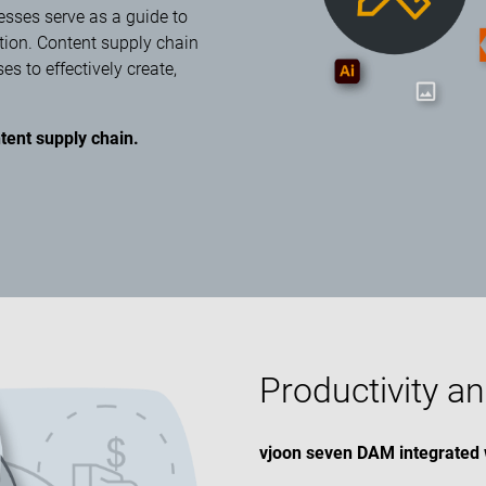
esses serve as a guide to
tion. Content supply chain
 to effectively create,
tent supply chain.
Productivity an
vjoon seven DAM integrated 