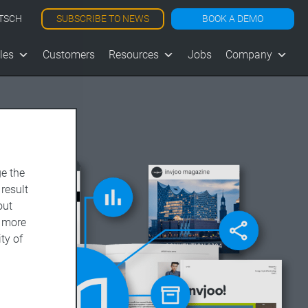
SUBSCRIBE TO NEWS
BOOK A DEMO
TSCH
les
Customers
Resources
Jobs
Company
e the
 result
out
d more
ty of