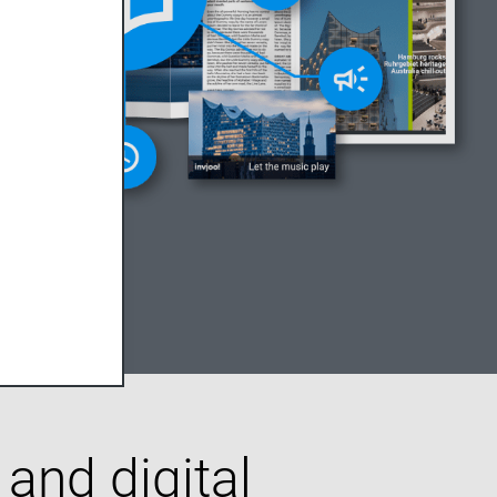
 and digital