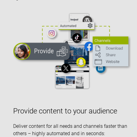
Provide content to your audience
Deliver content for all needs and channels faster than
others – highly automated and in seconds: