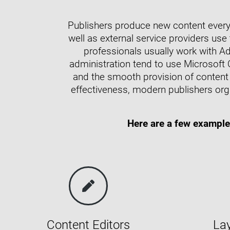
Publishers produce new content every 
well as external service providers use
professionals usually work with A
administration tend to use Microsoft 
and the smooth provision of content 
effectiveness, modern publishers org
Here are a few example
Content Editors
La