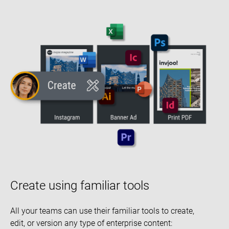
Create using familiar tools
All your teams can use their familiar tools to create,
edit, or version any type of enterprise content: