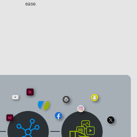
ease.