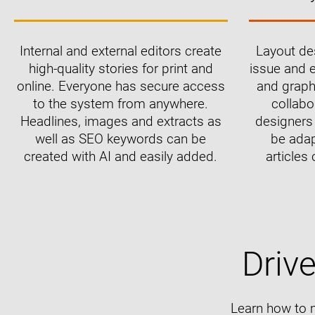
Internal and external editors create
Layout des
high-quality stories for print and
issue and e
online. Everyone has secure access
and graph
to the system from anywhere.
collabo
Headlines, images and extracts as
designers 
well as SEO keywords can be
be adap
created with AI and easily added.
articles 
Driv
Learn how to 