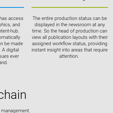
m has access
The entire production status can be
aphics, and
displayed in the newsroom at any
ntent-hub.
time. So the head of production can
omatically
view all publication layouts with their
can be made
assigned workflow status, providing
 A digital
instant insight into areas that require
sues ever
attention.
and.
chain
nt management.