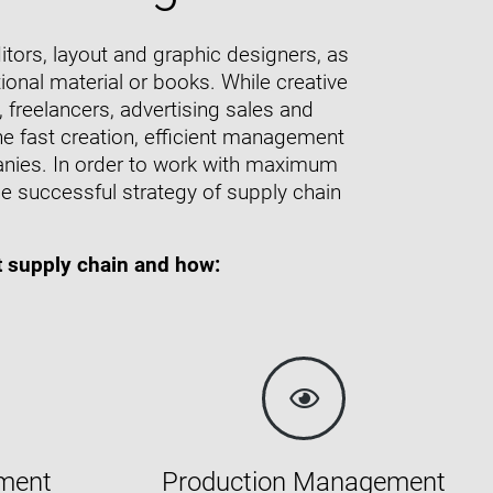
tors, layout and graphic designers, as
ional material or books. While creative
freelancers, advertising sales and
he fast creation, efficient management
panies. In order to work with maximum
e successful strategy of supply chain
t supply chain and how:
ment
Production Management