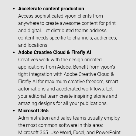
Accelerate content production
Access sophisticated vjoon clients from
anywhere to create awesome content for print
and digital. Let distributed teams address
content needs specific to channels, audiences,
and locations.
Adobe Creative Cloud & Firefly AI
Creatives work with the design oriented
applications from Adobe. Benefit from vjoon’s
tight integration with Adobe Creative Cloud &
Firefly AI for maximum creative freedom, smart
automations and accelerated workflows. Let
your editorial team create inspiring stories and
amazing designs for all your publications.
Microsoft 365
Administration and sales teams usually employ
the most common software in this area:
Microsoft 365. Use Word, Excel, and PowerPoint