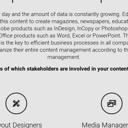
day and the amount of data is constantly growing. Edi
 this content to create magazines, newspapers, educat
dobe products such as InDesign, InCopy or Photoshop, 
Office products such as Word, Excel or PowerPoint. T
is the key to efficient business processes in all com
anize their entire content management according to th
management.
s of which stakeholders are involved in your conten
yout Designers
Media Manage