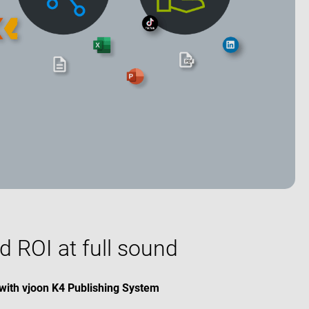
d ROI at full sound
with vjoon K4 Publishing System