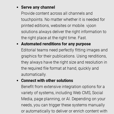
Serve any channel
Provide content across all channels and
touchpoints. No matter whether it is needed for
printed editions, websites or mobile. vjoon
solutions always deliver the right information to
the right place at the right time. Fast.
Automated renditions for any purpose
Editorial teams need perfectly fitting images and
graphics for their publications. Using renditions,
they always have the right size and resolution in
the required file format at hand, quickly and
automatically.
Connect with other solutions
Benefit from extensive integration options for a
variety of systems, including Web CMS, Social
Media, page planning, or AI. Depending on your
needs, you can trigger these systems manually
or automatically to deliver or enrich content with