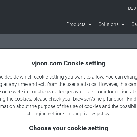
DEU
Products
Solutions
Sa
vjoon.com Cookie setting
se decide which cookie setting you want to allow. You can chang
g at any time and exit from the user statistics. However, this can
 some website functions no longer available. For information ab
nnel
ing the cookies, please check your browser\'s help function. Fin
rmation about the
purpose of the use of cookies
and the possibili
changing settings in our
privacy policy
.
Choose your cookie setting