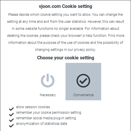
vjoon.com Cookie setting
Please decide which cookie setting you want to allow. You can change the
setting at any time and exit from the user statistics. However, this can result
in some website functions no longer available. For information about
deleting the cookies, please check your browser\'s help function. Find more
information about the
purpose of the use of cookies
and the possibility of
changing settings in our
privacy policy
.
Brochures & White Papers
Choose your cookie setting
Publications for
download
Necessary
Convenience
allow session cookies
remember your cookie permission setting
Here you will get a first overview of our products,
remember social media plug-in setting
concepts and strategies. For browsing, reading
anonymization of statistical data
later or simply as a source of information.