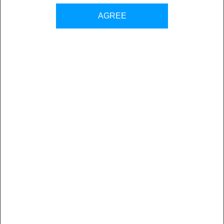
AGREE
BOOK A DEMO