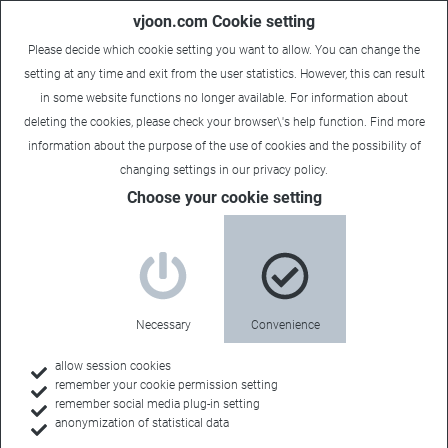
vjoon.com Cookie setting
Please decide which cookie setting you want to allow. You can change the
setting at any time and exit from the user statistics. However, this can result
in some website functions no longer available. For information about
deleting the cookies, please check your browser\'s help function. Find more
information about the
purpose of the use of cookies
and the possibility of
changing settings in our
privacy policy
.
Choose your cookie setting
Necessary
Convenience
allow session cookies
remember your cookie permission setting
Home
remember social media plug-in setting
anonymization of statistical data
Resources