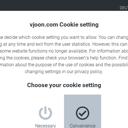
DEU
Products
Solutions
Sa
vjoon.com Cookie setting
se decide which cookie setting you want to allow. You can chang
g at any time and exit from the user statistics. However, this can
 some website functions no longer available. For information ab
ing the cookies, please check your browser\'s help function. Fin
rmation about the
purpose of the use of cookies
and the possibili
changing settings in our
privacy policy
.
Choose your cookie setting
Necessary
Convenience