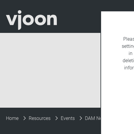
Plea
settin
in
delet
info
Home
Resources
Events
DAM New York