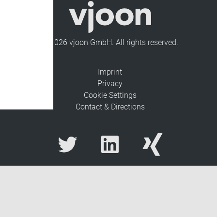
© 2026 vjoon GmbH. All rights reserved.
Imprint
Privacy
Cookie Settings
Contact & Directions