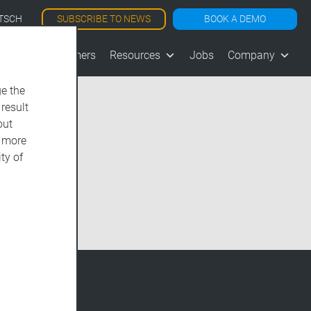
SUBSCRIBE TO NEWS
BOOK A DEMO
TSCH
les
Customers
Resources
Jobs
Company
e the
 result
out
d more
ty of