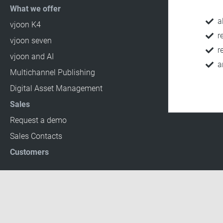
What we offer
a
vjoon K4
r
vjoon seven
r
vjoon and AI
a
Multichannel Publishing
Digital Asset Management
Sales
Request a demo
Sales Contacts
Customers