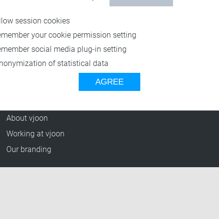
Resources
llow session cookies
Blog
emember your cookie permission setting
Press Releases
emember social media plug-in setting
vjoon TV
nonymization of statistical data
Case Studies
AGREE
Events
Company
About vjoon
Working at vjoon
Our branding