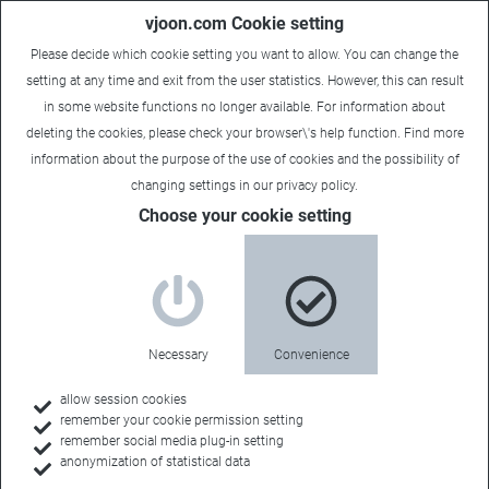
vjoon.com Cookie setting
Please decide which cookie setting you want to allow. You can change the
setting at any time and exit from the user statistics. However, this can result
in some website functions no longer available. For information about
deleting the cookies, please check your browser\'s help function. Find more
information about the
purpose of the use of cookies
and the possibility of
changing settings in our
privacy policy
.
Choose your cookie setting
Necessary
Convenience
allow session cookies
remember your cookie permission setting
Home
remember social media plug-in setting
anonymization of statistical data
Resources