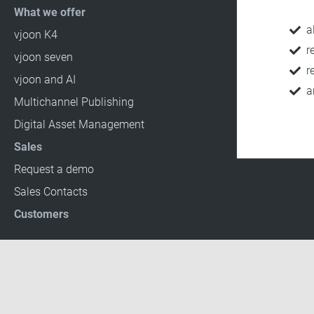
What we offer
a
vjoon K4
r
vjoon seven
r
vjoon and AI
a
Multichannel Publishing
Digital Asset Management
Sales
Request a demo
Sales Contacts
Customers