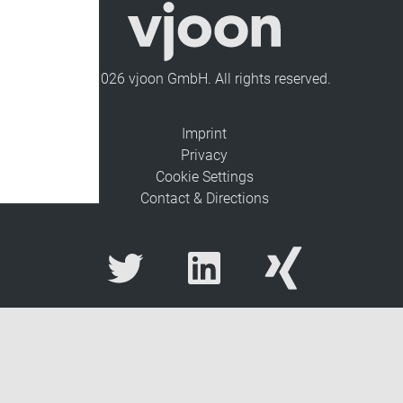
© 2026 vjoon GmbH. All rights reserved.
Imprint
Privacy
Cookie Settings
Contact & Directions