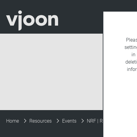
Plea
settin
in
delet
info
Home
Resources
Events
NRF | Retail’s Big Show