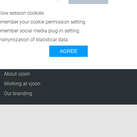
Resources
llow session cookies
Blog
emember your cookie permission setting
Press Releases
emember social media plug-in setting
vjoon TV
nonymization of statistical data
Case Studies
AGREE
Events
Company
About vjoon
Working at vjoon
Our branding