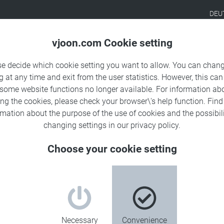
DEU
Products
Solutions
Sa
vjoon.com Cookie setting
se decide which cookie setting you want to allow. You can chang
g at any time and exit from the user statistics. However, this can
 some website functions no longer available. For information ab
ing the cookies, please check your browser\'s help function. Fin
rmation about the
purpose of the use of cookies
and the possibili
changing settings in our
privacy policy
.
Choose your cookie setting
Necessary
Convenience