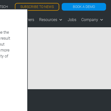
SUBSCRIBE TO NEWS
BOOK A DEMO
TSCH
les
Customers
Resources
Jobs
Company
e the
 result
out
d more
ty of