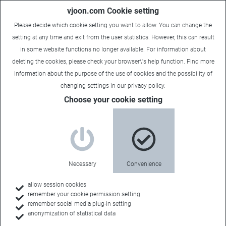
vjoon.com Cookie setting
Please decide which cookie setting you want to allow. You can change the
setting at any time and exit from the user statistics. However, this can result
in some website functions no longer available. For information about
deleting the cookies, please check your browser\'s help function. Find more
information about the
purpose of the use of cookies
and the possibility of
changing settings in our
privacy policy
.
Choose your cookie setting
Necessary
Convenience
allow session cookies
remember your cookie permission setting
Home
remember social media plug-in setting
anonymization of statistical data
Resources