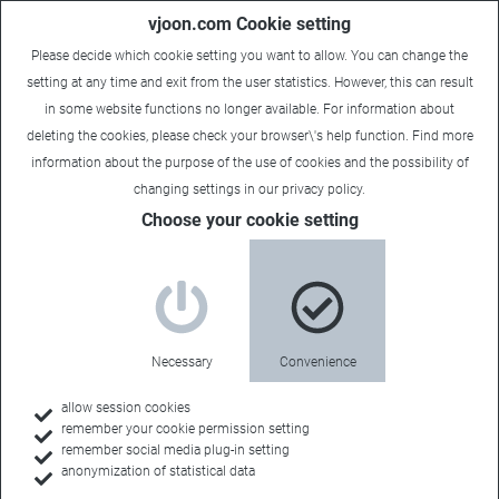
vjoon.com Cookie setting
Please decide which cookie setting you want to allow. You can change the
setting at any time and exit from the user statistics. However, this can result
in some website functions no longer available. For information about
deleting the cookies, please check your browser\'s help function. Find more
information about the
purpose of the use of cookies
and the possibility of
changing settings in our
privacy policy
.
Choose your cookie setting
vjoonity Americas 2015 wrap-
up
June 19, 2015
Necessary
Convenience
Exclusive preview of the next-generation Adobe DPS,
allow session cookies
remember your cookie permission setting
workshops on making the most of workflows, and a
remember social media plug-in setting
presentation of the upcoming version of vjoon K4 featured
anonymization of statistical data
prominently at this year's gathering.