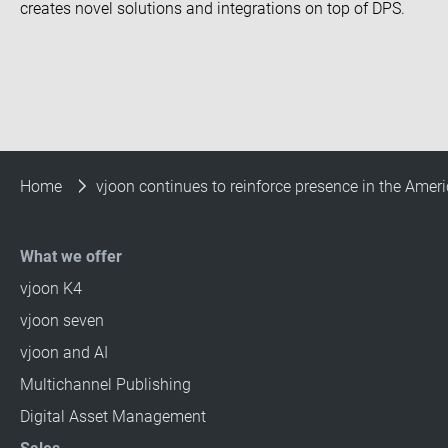
creates novel solutions and integrations on top of DPS.
Home
vjoon continues to reinforce presence in the Ameri
What we offer
vjoon K4
vjoon seven
vjoon and AI
Multichannel Publishing
Digital Asset Management