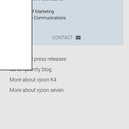
Director of Marketing
CONTACT
Back to all press releases
Go to vjoonity blog
More about vjoon K4
More about vjoon seven