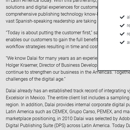
in Latin America today. With this partnership, vjoon and Dalai
solutions and digital experiences for customers and prospect
comprehensive publishing technology know-how in the Latin
a
vast Spanish-speaking readership are taking advantage of thi
r
“Today is about putting the customer first,” said Juan L. Aguir
r
enables our customers to gain the full benefit of the latest
a
workflow strategies resulting in time and cost-saving product
“We know Dalai for many years as an experienced vjoon K4 resel
Holger Kraemer, Director of Business Development at vjoon. “
continue to strengthen our business in the Americas. Togethe
challenges of the digital age.”
Dalai already has an established track record of integrating 
Excelsior in Mexico. The entire client list includes a samplin
region. In addition, Dalai provides internal corporate digita
Latin America such as CEMEX, Grupo Carso, PEMEX, and many 
marketplace positioning, in 2010 Dalai was selected by Ado
Digital Publishing Suite (DPS) across Latin America. Today Dal