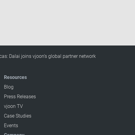
cas: Dalai joins vjoon’s global partner network
Resources
Blog
Press Releases
vjoon TV
Case Studies
Events