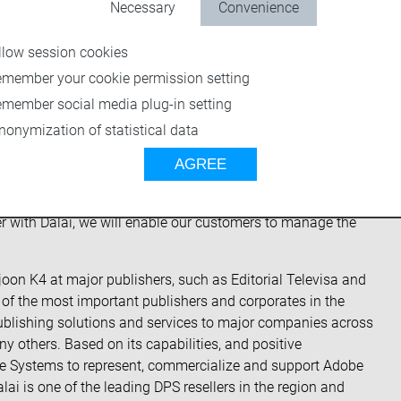
 will closely work together to deliver cutting edge workflow
Necessary
Convenience
s in North, Central, and South America. Based on Dalai’s
 American markets, United States media companies with a
llow session cookies
s expertise as well.
emember your cookie permission setting
re, Director, and CEO of Dalai. “Partnering with vjoon
emember social media plug-in setting
 technology and system know-how to quickly convert to new
nonymization of statistical data
ions.”
AGREE
ler with a strong expertise in digital solutions,” said
Adding them to the vjoon Integration Partner network we
r with Dalai, we will enable our customers to manage the
vjoon K4 at major publishers, such as Editorial Televisa and
g of the most important publishers and corporates in the
l publishing solutions and services to major companies across
others. Based on its capabilities, and positive
be Systems to represent, commercialize and support Adobe
ai is one of the leading DPS resellers in the region and