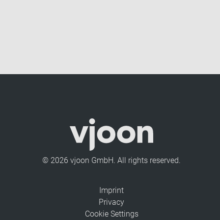
© 2026 vjoon GmbH. All rights reserved.
Imprint
Privacy
Cookie Settings