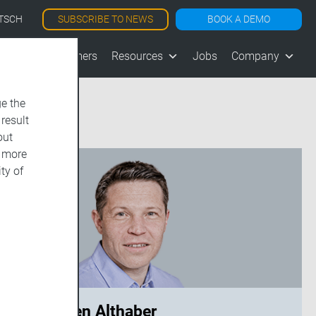
SUBSCRIBE TO NEWS
BOOK A DEMO
TSCH
les
Customers
Resources
Jobs
Company
e the
 result
out
d more
ty of
Carsten Althaber