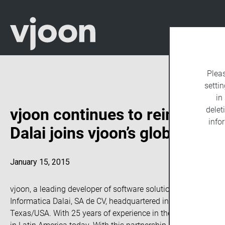
Plea
settin
in
vjoon continues to reinforce 
delet
info
Dalai joins vjoon’s global par
January 15, 2015
vjoon, a leading developer of software solutions for managin
Informatica Dalai, SA de CV, headquartered in Monterrey Mexico
Texas/USA. With 25 years of experience in the publishing busi