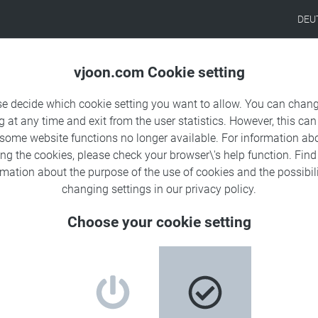
DEU
Products
Solutions
Sa
vjoon.com Cookie setting
se decide which cookie setting you want to allow. You can chang
g at any time and exit from the user statistics. However, this can
 some website functions no longer available. For information ab
presence in the Americas:
ing the cookies, please check your browser\'s help function. Fin
rmation about the
purpose of the use of cookies
and the possibili
tner network
changing settings in our
privacy policy
.
Choose your cookie setting
g digital content, has signed partnership agreements with
, and its subsidiary Dalai, Inc., located in Austin
ness, Dalai is a leading provider of software and IT services