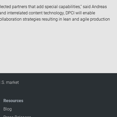
lected partners that add special capabilities,” said Andreas
and interrelated content technology, DPCI will enable
llaboration strategies resulting in lean and agile production
U.S. market
Resources
Blog