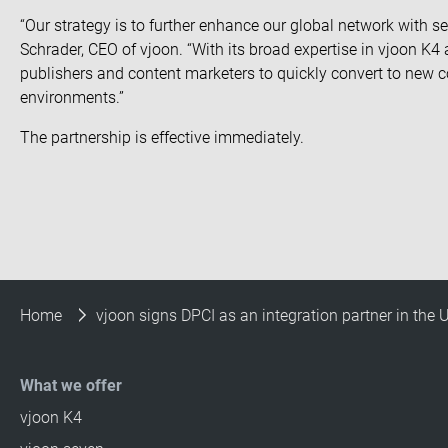
“Our strategy is to further enhance our global network with se
Schrader, CEO of vjoon. “With its broad expertise in vjoon K4 
publishers and content marketers to quickly convert to new co
environments.”
The partnership is effective immediately.
Home
vjoon signs DPCI as an integration partner in the 
What we offer
vjoon K4