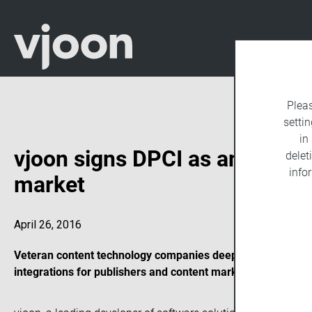
Plea
settin
in
vjoon signs DPCI as an integra
delet
info
market
April 26, 2016
Veteran content technology companies deepen strategic ties
integrations for publishers and content marketing firms thr