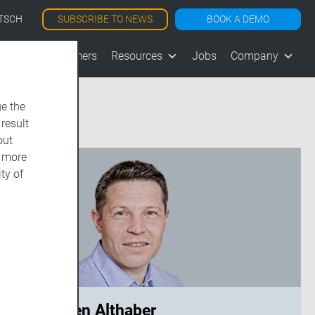
SUBSCRIBE TO NEWS
BOOK A DEMO
TSCH
les
Customers
Resources
Jobs
Company
e the
 result
out
d more
ty of
Carsten Althaber