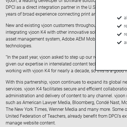
vjoon, a leading developer of software solutions for managin
DPCI as a direct integration partner in the U.S. market. DPCI 
years of broad experience connecting print and digital work
a
New and existing vjoon customers throughout the United State
r
integrating vjoon K4 with other innovative solutions such a
r
asset management system, Adobe AEM Mobile, Adobe InDesign 
a
technologies.
“In the past year, vjoon asked to step up our relationship so t
given our expertise in interrelated content technologies,” s
working with vjoon K4 for nearly a decade, so this is a good fit
With this partnership, vjoon continues to expand its global ne
services. vjoon K4 facilitates secure and efficient collabora
administration and delivery of content to any channel. vjoon
such as American Lawyer Media, Bloomberg, Condé Nast, McG
The New York Times, Wenner Media and many more. Some of 
United Federation of Teachers, already benefit from DPCI’s ex
manage website content.