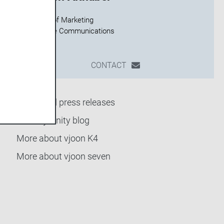
Director of Marketing
CONTACT
Back to all press releases
Go to vjoonity blog
More about vjoon K4
More about vjoon seven