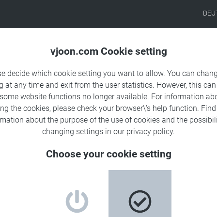
DEU
Products
Solutions
Sa
vjoon.com Cookie setting
se decide which cookie setting you want to allow. You can chang
g at any time and exit from the user statistics. However, this can
 some website functions no longer available. For information ab
tion partner in the U.S.
ing the cookies, please check your browser\'s help function. Fin
rmation about the
purpose of the use of cookies
and the possibili
changing settings in our
privacy policy
.
Choose your cookie setting
 to offer superior multichannel content technology
oughout the United States.
®