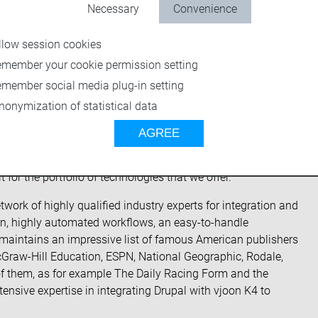
g digital content and the maker of vjoon K4
, has signed
Necessary
Convenience
is a veteran multichannel technology integration firm with 17
flows to organizations’ content management platforms.
llow session cookies
s will be able to leverage DPCI’s broad experience in
emember your cookie permission setting
s Drupal content management system, Entermedia digital
emember social media plug-in setting
Server, and other state-of-the-art multichannel
nonymization of statistical data
AGREE
hat we could offer a more strategic technical partnership,
tates DPCI President and Founder, Joe Bachana. “We had been
 for the portfolio of technologies that we offer.”
twork of highly qualified industry experts for integration and
tion, highly automated workflows, an easy-to-handle
 maintains an impressive list of famous American publishers
raw-Hill Education, ESPN, National Geographic, Rodale,
them, as for example The Daily Racing Form and the
tensive expertise in integrating Drupal with vjoon K4 to