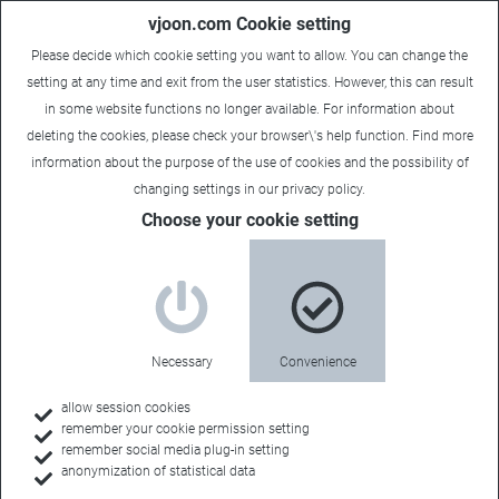
vjoon.com Cookie setting
Please decide which cookie setting you want to allow. You can change the
setting at any time and exit from the user statistics. However, this can result
in some website functions no longer available. For information about
deleting the cookies, please check your browser\'s help function. Find more
information about the
purpose of the use of cookies
and the possibility of
changing settings in our
privacy policy
.
Choose your cookie setting
vjoon K4 version 12:
Enhanced Team
Collaboration
Necessary
Convenience
May 26, 2021
allow session cookies
remember your cookie permission setting
Create and edit sticky notes now offered in Approval
remember social media plug-in setting
anonymization of statistical data
Manager