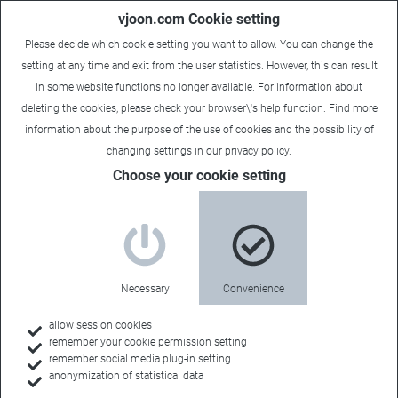
vjoon.com Cookie setting
Please decide which cookie setting you want to allow. You can change the
setting at any time and exit from the user statistics. However, this can result
in some website functions no longer available. For information about
deleting the cookies, please check your browser\'s help function. Find more
information about the
purpose of the use of cookies
and the possibility of
changing settings in our
privacy policy
.
Choose your cookie setting
Necessary
Convenience
allow session cookies
remember your cookie permission setting
Home
remember social media plug-in setting
anonymization of statistical data
Customer