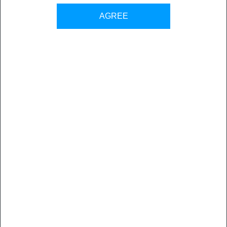
Back to all sales contacts
AGREE
Cadgraf Digitals is committed towards providing total digital