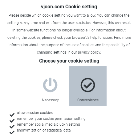
vjoon.com Cookie setting
Please decide which cookie setting you want to allow. You can change the
setting at any time and exit from the user statistics. However, this can result
in some website functions no longer available. For information about
deleting the cookies, please check your browser\'s help function. Find more
information about the
purpose of the use of cookies
and the possibility of
changing settings in our
privacy policy
.
Sales Contact
Choose your cookie setting
Cadgraf Digitals
Necessary
Convenience
Sales Territory:
allow session cookies
remember your cookie permission setting
India
remember social media plug-in setting
anonymization of statistical data