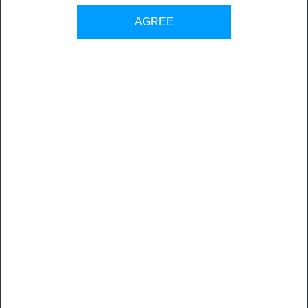
Back to all sales contacts
AGREE
Nuova Tesea has been operating for years in the Graphic