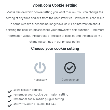
vjoon.com Cookie setting
Please decide which cookie setting you want to allow. You can change the
setting at any time and exit from the user statistics. However, this can result
in some website functions no longer available. For information about
deleting the cookies, please check your browser\'s help function. Find more
information about the
purpose of the use of cookies
and the possibility of
changing settings in our
privacy policy
.
Sales Contact
Choose your cookie setting
Nuova Tesea
Necessary
Convenience
Sales Territory:
allow session cookies
remember your cookie permission setting
Italy
remember social media plug-in setting
anonymization of statistical data