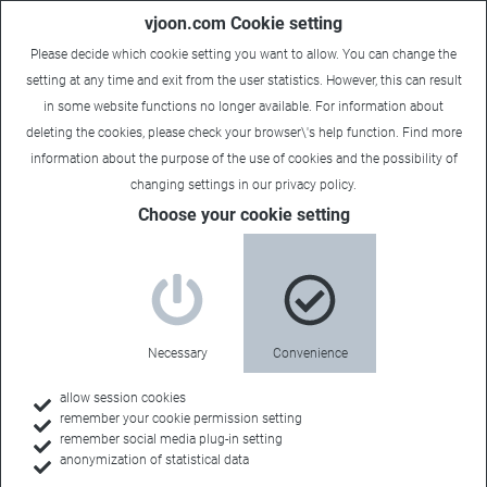
vjoon.com Cookie setting
Please decide which cookie setting you want to allow. You can change the
setting at any time and exit from the user statistics. However, this can result
in some website functions no longer available. For information about
deleting the cookies, please check your browser\'s help function. Find more
information about the
purpose of the use of cookies
and the possibility of
changing settings in our
privacy policy
.
Case Study
Choose your cookie setting
Tremendous time savings
Industry:
Necessary
Convenience
Chemicals
allow session cookies
remember your cookie permission setting
remember social media plug-in setting
anonymization of statistical data
Back to all case studies