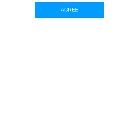
AGREE