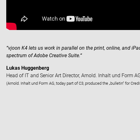
“vjoon K4 lets us work in parallel on the print, online, and iPa
spectrum of Adobe Creative Suite.“
Lukas Huggenberg
Head of IT and Senior Art Director, Arnold. Inhalt und Form A
(Arnold. Inhalt und Form AG, today part of C3, produced the „bulletin“ for Cred