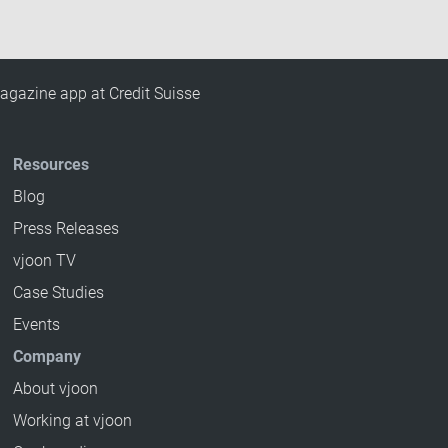
agazine app at Credit Suisse
Resources
Blog
Press Releases
vjoon TV
Case Studies
Events
Company
About vjoon
Working at vjoon