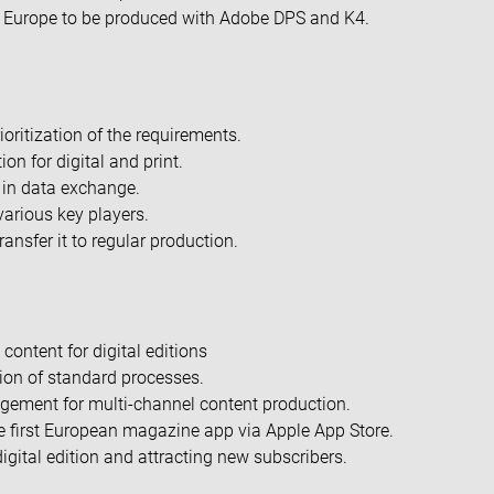
n Europe to be produced with Adobe DPS and K4.
ioritization of the requirements.
on for digital and print.
 in data exchange.
various key players.
ansfer it to regular production.
 content for digital editions
ion of standard processes.
gement for multi-channel content production.
he first European magazine app via Apple App Store.
igital edition and attracting new subscribers.