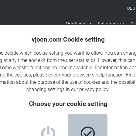
DEU
Products
Solutions
Sa
vjoon.com Cookie setting
se decide which cookie setting you want to allow. You can chang
g at any time and exit from the user statistics. However, this can
 some website functions no longer available. For information ab
ing the cookies, please check your browser\'s help function. Fin
rmation about the
purpose of the use of cookies
and the possibili
changing settings in our
privacy policy
.
Choose your cookie setting