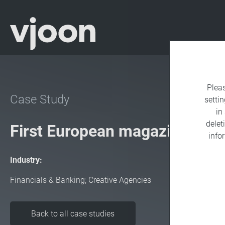
Plea
Case Study
settin
in
delet
First European magazine app
info
Industry:
Financials & Banking; Creative Agencies
Back to all case studies