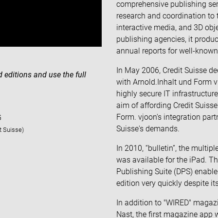
comprehensive publishing ser
research and coordination to 
interactive media, and 3D obj
publishing agencies, it prod
annual reports for well-known 
In May 2006, Credit Suisse dec
d editions and use the full
with Arnold.Inhalt und Form
highly secure IT infrastructur
aim of affording Credit Suisse
Form. vjoon's integration part
G
Suisse's demands.
it Suisse)
In 2010, “bulletin”, the mult
was available for the iPad. T
Publishing Suite (DPS) enable
edition very quickly despite i
In addition to "WIRED" magaz
Nast, the first magazine app 