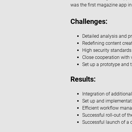
was the first magazine app i
Challenges:
Detailed analysis and pr
Redefining content creati
High security standards
Close cooperation with 
Set up a prototype and tr
Results:
Integration of additional
Set up and implementat
Efficient workflow mana
Successful roll-out of t
Successful launch of a d