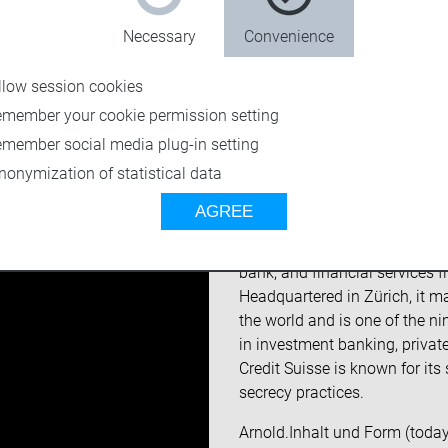
Necessary
Convenience
llow session cookies
emember your cookie permission setting
emember social media plug-in setting
nonymization of statistical data
About the custome
AGREE
Founded in 1856, Credit Suis
bank, and financial services 
Headquartered in Zürich, it ma
the world and is one of the ni
in investment banking, priva
Credit Suisse is known for its
secrecy practices.
Arnold.Inhalt und Form (today