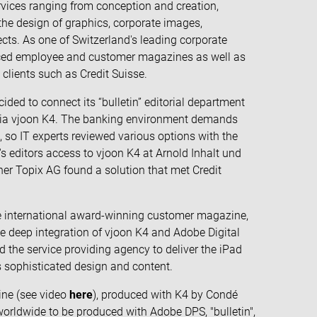
vices ranging from conception and creation,
the design of graphics, corporate images,
ects. As one of Switzerland's leading corporate
uced employee and customer magazines as well as
clients such as Credit Suisse.
ided to connect its “bulletin” editorial department
 via vjoon K4. The banking environment demands
e, so IT experts reviewed various options with the
's editors access to vjoon K4 at Arnold Inhalt und
ner Topix AG found a solution that met Credit
iple international award-winning customer magazine,
he deep integration of vjoon K4 and Adobe Digital
d the service providing agency to deliver the iPad
ts sophisticated design and content.
ine (see video
here
), produced with K4 by Condé
worldwide to be produced with Adobe DPS, "bulletin",