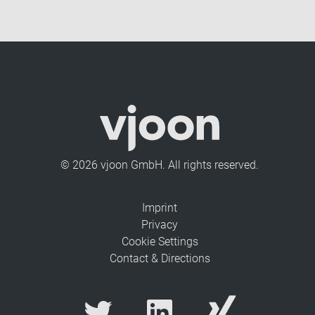
© 2026 vjoon GmbH. All rights reserved.
Imprint
Privacy
Cookie Settings
Contact & Directions