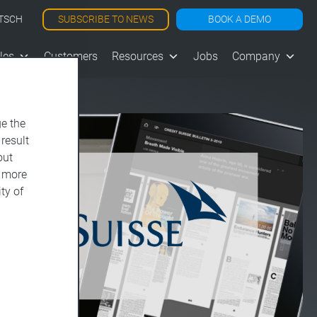
SUBSCRIBE TO NEWS
BOOK A DEMO
TSCH
les
Customers
Resources
Jobs
Company
e the
 result
out
d more
ty of