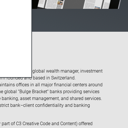
r:
se Group AG is a global wealth manager, investment
firm founded and based in Switzerland.
intains offices in all major financial centers around
ne global “Bulge Bracket" banks providing services
te banking, asset management, and shared services.
 strict bank–client confidentiality and banking
 part of C3 Creative Code and Content) offered