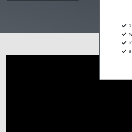
a
r
r
a