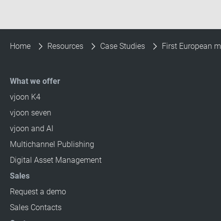
Home
Resources
Case Studies
First European m
What we offer
vjoon K4
vjoon seven
vjoon and AI
Multichannel Publishing
Digital Asset Management
Sales
Request a demo
Sales Contacts