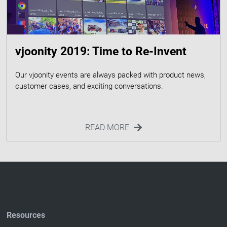
vjoonity 2019: Time to Re-Invent
Our vjoonity events are always packed with product news,
READ MORE
Resources