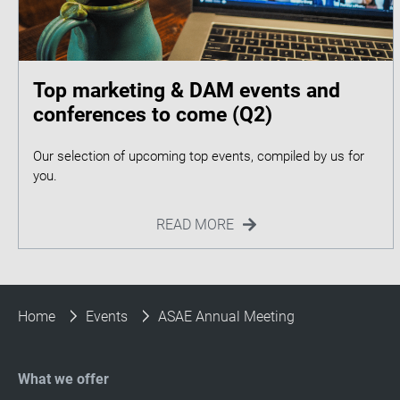
Top marketing & DAM events and
conferences to come (Q2)
Our selection of upcoming top events, compiled by us for
READ MORE
Home
Events
ASAE Annual Meeting
What we offer