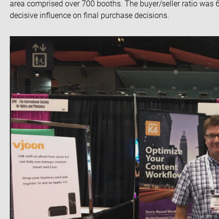
area comprised over 700 booths. The buyer/seller ratio was 
decisive influence on final purchase decisions.