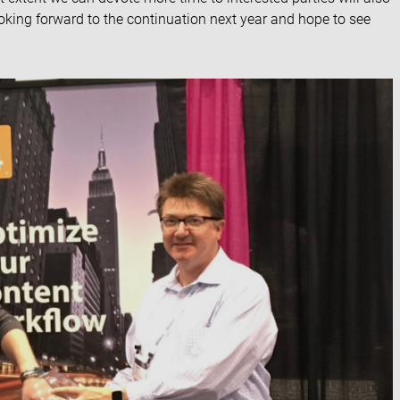
ooking forward to the continuation next year and hope to see