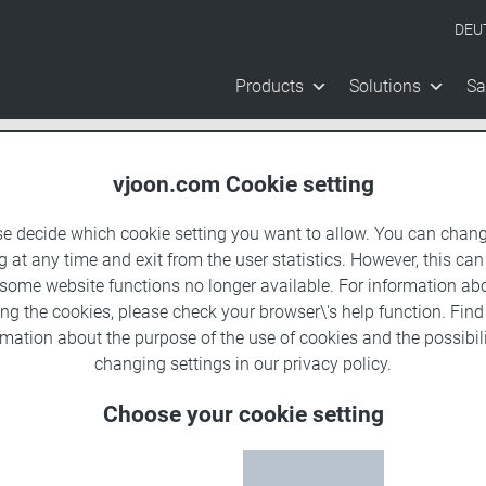
DEU
Products
Solutions
Sa
vjoon.com Cookie setting
se decide which cookie setting you want to allow. You can chang
g at any time and exit from the user statistics. However, this can
 some website functions no longer available. For information ab
ing the cookies, please check your browser\'s help function. Fin
rmation about the
purpose of the use of cookies
and the possibili
changing settings in our
privacy policy
.
Choose your cookie setting