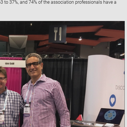
63 to 37%, and 74% of the association professionals have a