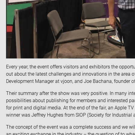
Every year, the event offers visitors and exhibitors the opport
out about the latest challenges and innovations in the area 
Development Manager at vjoon, and Joe Bachana, founder o
Their summary after the show was very positive. In many inte
possibilities about publishing for members and interested p
for print and digital media. At the end of the fair, an Apple TV 
winner was Jeffrey Hughes from SIOP (Society for Industrial
The concept of the event was a complete success and we will 
an exciting exchange in the industry – the question of to wha