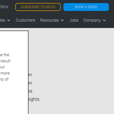
SUBSCRIBE TO NEWS
BOOK A DEMO
TSCH
les
Customers
Resources
Jobs
Company
e the
Show All
 result
vjoon K4
out
d more
vjoon seven
ty of
Inside vjoon
User Stories
Market Insights
Events