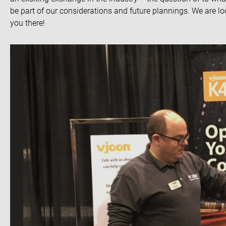
be part of our considerations and future plannings. We are l
you there!