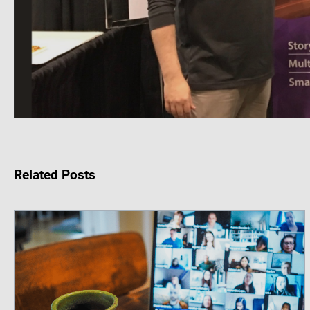
Related Posts