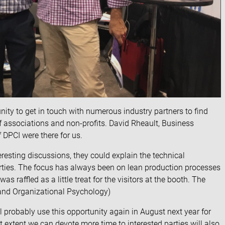
unity to get in touch with numerous industry partners to find
of associations and non-profits. David Rheault, Business
f
DPCI
were there for us.
resting discussions, they could explain the technical
arties. The focus has always been on lean production processes
was raffled as a little treat for the visitors at the booth. The
 and Organizational Psychology)
probably use this opportunity again in August next year for
t extent we can devote more time to interested parties will also