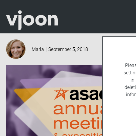
Maria
|
September 5, 2018
Plea
settin
in
delet
info