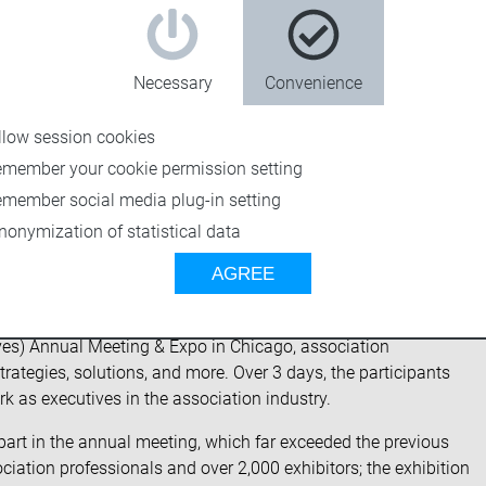
Necessary
Convenience
llow session cookies
emember your cookie permission setting
emember social media plug-in setting
nonymization of statistical data
AGREE
ives) Annual Meeting & Expo in Chicago, association
trategies, solutions, and more. Over 3 days, the participants
rk as executives in the association industry.
k part in the annual meeting, which far exceeded the previous
ation professionals and over 2,000 exhibitors; the exhibition