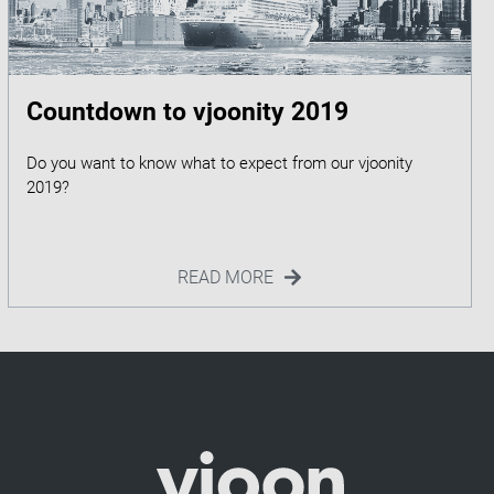
Countdown to vjoonity 2019
Do you want to know what to expect from our vjoonity
READ MORE