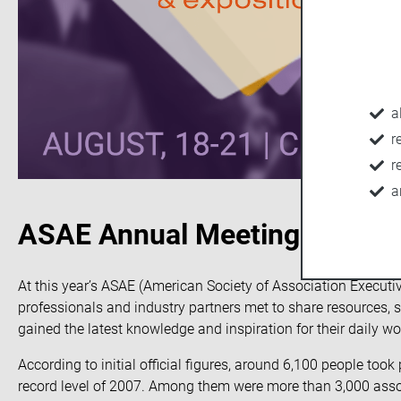
a
r
r
a
ASAE Annual Meeting
At this year’s ASAE (American Society of Association Execut
professionals and industry partners met to share resources, s
gained the latest knowledge and inspiration for their daily wo
According to initial official figures, around 6,100 people too
record level of 2007. Among them were more than 3,000 associ