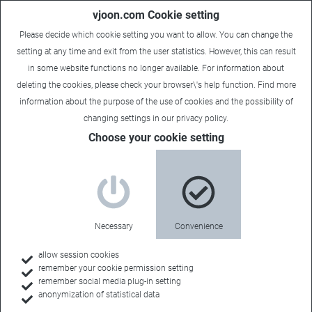
vjoon.com Cookie setting
Please decide which cookie setting you want to allow. You can change the
setting at any time and exit from the user statistics. However, this can result
in some website functions no longer available. For information about
deleting the cookies, please check your browser\'s help function. Find more
information about the
purpose of the use of cookies
and the possibility of
Maria
|
September 5, 2018
changing settings in our
privacy policy
.
Choose your cookie setting
Necessary
Convenience
allow session cookies
remember your cookie permission setting
remember social media plug-in setting
anonymization of statistical data