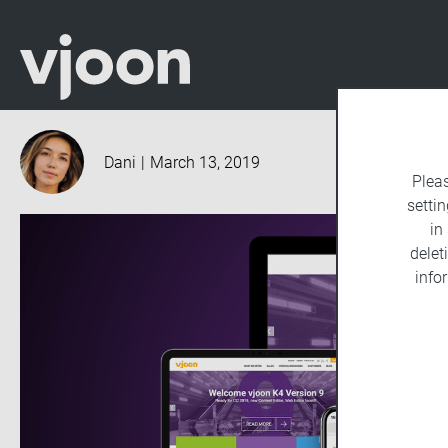
Dani
|
March 13, 2019
Plea
settin
in
delet
info