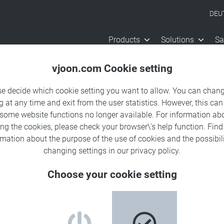
DEU
Products
Solutions
Sa
vjoon.com Cookie setting
se decide which cookie setting you want to allow. You can chang
g at any time and exit from the user statistics. However, this can
 some website functions no longer available. For information ab
ing the cookies, please check your browser\'s help function. Fin
rmation about the
purpose of the use of cookies
and the possibili
changing settings in our
privacy policy
.
Choose your cookie setting