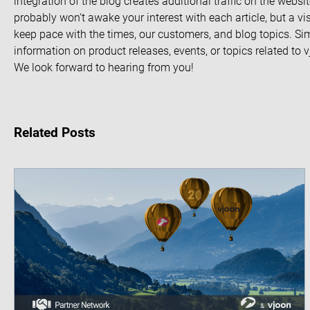
integration of the blog creates additional traffic on the webs
probably won‘t awake your interest with each article, but a vis
keep pace with the times, our customers, and blog topics. S
information on product releases, events, or topics related to
We look forward to hearing from you!
Related Posts