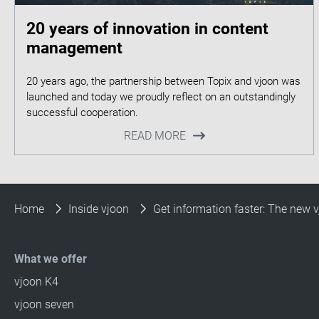
20 years of innovation in content
management
20 years ago, the partnership between Topix and vjoon was
launched and today we proudly reflect on an outstandingly
READ MORE
Home
Inside vjoon
Get information faster: The new
What we offer
vjoon K4
vjoon seven