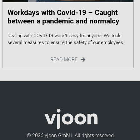
Workdays with Covid-19 – Caught
between a pandemic and normalcy
Dealing with COVID-19 wasn't easy for anyone. We took
READ MORE
© 2026 vjoon GmbH. All rights reserved.