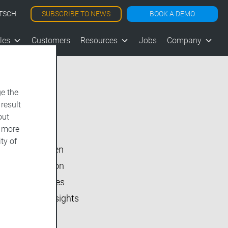
SUBSCRIBE TO NEWS
BOOK A DEMO
TSCH
les
Customers
Resources
Jobs
Company
e the
 result
Show All
out
d more
vjoon K4
ty of
vjoon seven
Inside vjoon
User Stories
Market Insights
Events