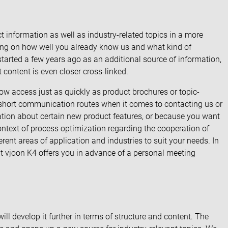
t information as well as industry-related topics in a more
ding on how well you already know us and what kind of
started a few years ago as an additional source of information,
content is even closer cross-linked.
w access just as quickly as product brochures or topic-
s short communication routes when it comes to contacting us or
ation about certain new product features, or because you want
context of process optimization regarding the cooperation of
rent areas of application and industries to suit your needs. In
hat vjoon K4 offers you in advance of a personal meeting
l develop it further in terms of structure and content. The