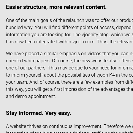
Easier structure, more relevant content.
One of the main goals of the relaunch was to offer our produc
bundled way. You will find different points of access, depen
information you are looking for. The vjoonity blog, which we 
has now been integrated within vjoon.com. Thus, the relevant 
We have placed a similar emphasis on videos that you can no
oriented whitepapers. Of course, the new website also offer
one of our partners. This may be due to your need for inform
to inform yourself about the possibilities of vjoon K4 in the 
your team. And, of course, there are a few examples from diffe
this way, you will get a first impression of the advantages t
and
demo appointment
.
Stay informed. Very easy.
A website thrives on continuous improvement. Therefore we wil