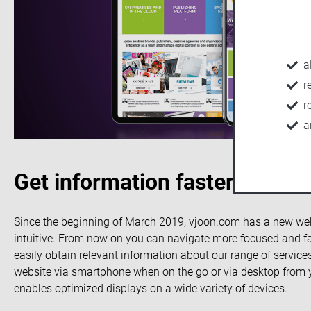
a
r
r
a
Get information faster: The 
Since the beginning of March 2019, vjoon.com has a new websi
intuitive. From now on you can navigate more focused and fas
easily obtain relevant information about our range of services
website via smartphone when on the go or via desktop from 
enables optimized displays on a wide variety of devices.