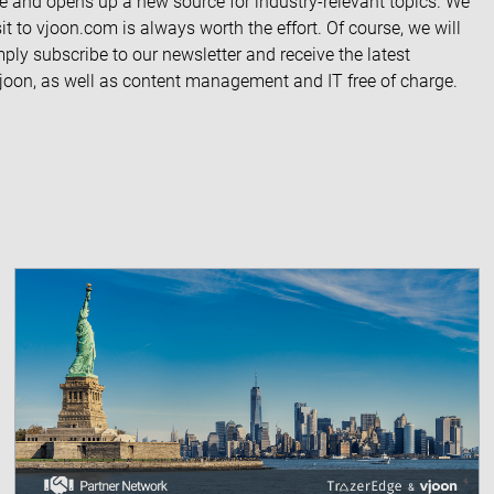
ite and opens up a new source for industry-relevant topics. We
it to vjoon.com is always worth the effort. Of course, we will
imply
subscribe to our newsletter
and receive the latest
 vjoon, as well as content management and IT free of charge.