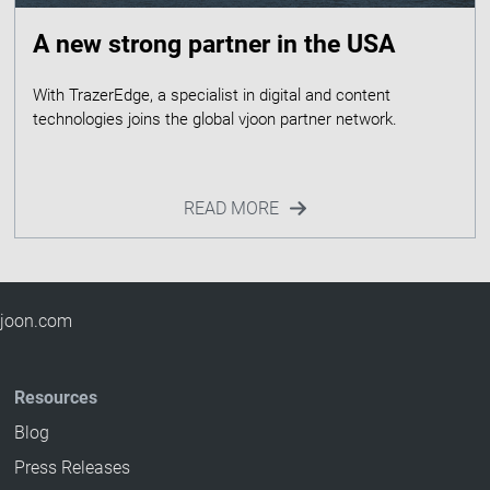
A new strong partner in the USA
With TrazerEdge, a specialist in digital and content
READ MORE
 vjoon.com
Resources
Blog
Press Releases