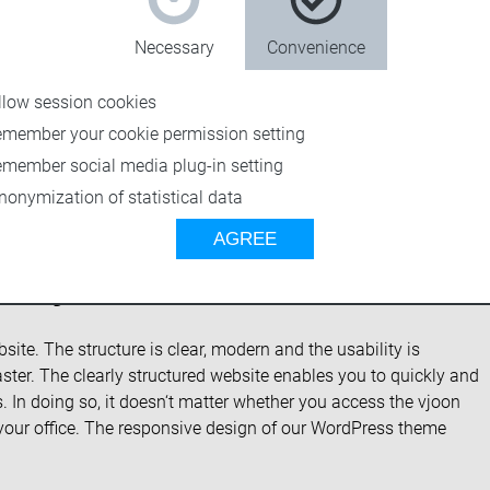
Necessary
Convenience
llow session cookies
emember your cookie permission setting
emember social media plug-in setting
nonymization of statistical data
AGREE
new vjoon.com
te. The structure is clear, modern and the usability is
ter. The clearly structured website enables you to quickly and
. In doing so, it doesn‘t matter whether you access the vjoon
your office. The responsive design of our WordPress theme