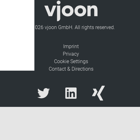
© 2026 vjoon GmbH. All rights reserved.
Imprint
Privacy
Cookie Settings
Contact & Directions