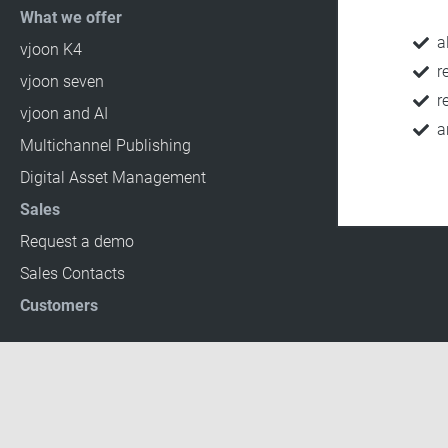
What we offer
a
vjoon K4
r
vjoon seven
r
vjoon and AI
a
Multichannel Publishing
Digital Asset Management
Sales
Request a demo
Sales Contacts
Customers