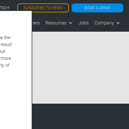
SUBSCRIBE TO NEWS
BOOK A DEMO
TSCH
les
Customers
Resources
Jobs
Company
e the
 result
out
d more
ty of