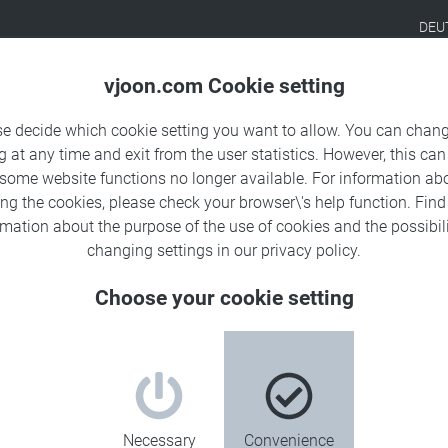
DEU
Products
Solutions
Sa
vjoon.com Cookie setting
se decide which cookie setting you want to allow. You can chang
g at any time and exit from the user statistics. However, this can
 some website functions no longer available. For information ab
ing the cookies, please check your browser\'s help function. Fin
rmation about the
purpose of the use of cookies
and the possibili
changing settings in our
privacy policy
.
Choose your cookie setting
Necessary
Convenience