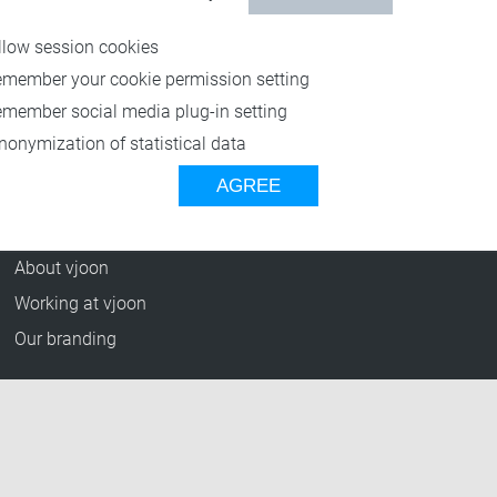
Resources
llow session cookies
Blog
emember your cookie permission setting
Press Releases
emember social media plug-in setting
vjoon TV
nonymization of statistical data
Case Studies
AGREE
Events
Company
About vjoon
Working at vjoon
Our branding