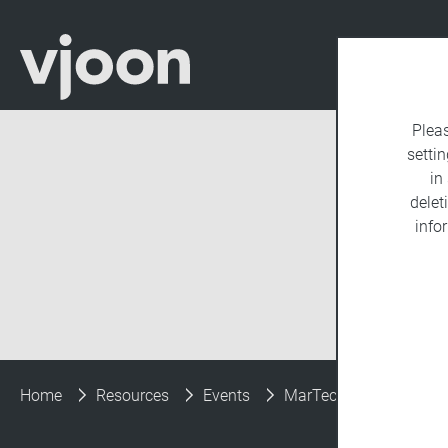
Plea
settin
in
delet
info
Home
Resources
Events
MarTech Conference