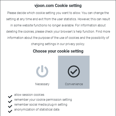
vjoon.com Cookie setting
Please decide which cookie setting you want to allow. You can change the
setting at any time and exit from the user statistics. However, this can result
in some website functions no longer available. For information about
deleting the cookies, please check your browser\'s help function. Find more
information about the
purpose of the use of cookies
and the possibility of
changing settings in our
privacy policy
.
Choose your cookie setting
Necessary
Convenience
allow session cookies
remember your cookie permission setting
Home
remember social media plug-in setting
anonymization of statistical data
Resources