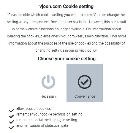
vjoon.com Cookie setting
Please decide which cookie setting you want to allow. You can change the
setting at any time and exit from the user statistics. However, this can result
in some website functions no longer available. For information about
deleting the cookies, please check your browser\'s help function. Find more
information about the
purpose of the use of cookies
and the possibility of
changing settings in our
privacy policy
.
Choose your cookie setting
NYC Font Seminar: Reliable
font management for
enterprises and publishers
Necessary
Convenience
September 15, 2015
allow session cookies
remember your cookie permission setting
remember social media plug-in setting
vjoon and Extensis are set to present the first result of their
anonymization of statistical data
strategic partnership in the area of font management live in