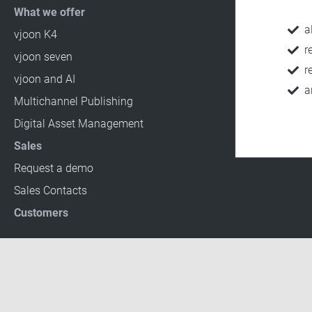
What we offer
a
vjoon K4
r
vjoon seven
r
vjoon and AI
a
Multichannel Publishing
Digital Asset Management
Sales
Request a demo
Sales Contacts
Customers