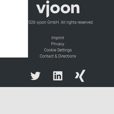
© 2026 vjoon GmbH. All rights reserved.
Imprint
Privacy
Cookie Settings
Contact & Directions