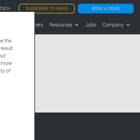
SUBSCRIBE TO NEWS
BOOK A DEMO
TSCH
les
Customers
Resources
Jobs
Company
e the
 result
out
d more
ty of