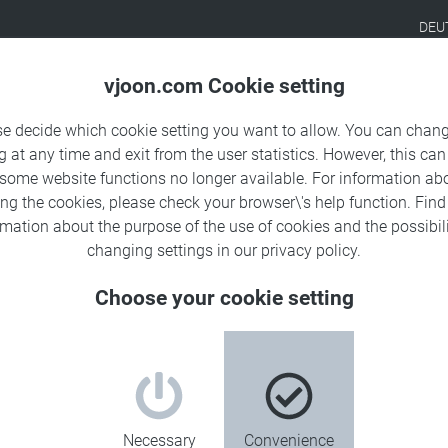
DEU
Products
Solutions
Sa
vjoon.com Cookie setting
se decide which cookie setting you want to allow. You can chang
g at any time and exit from the user statistics. However, this can
 some website functions no longer available. For information ab
ing the cookies, please check your browser\'s help function. Fin
rmation about the
purpose of the use of cookies
and the possibili
changing settings in our
privacy policy
.
Choose your cookie setting
ta
Necessary
Convenience