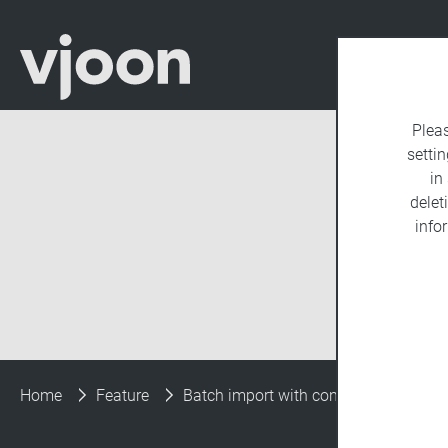
Plea
settin
in
delet
info
Home
Feature
Batch import with consistent metada