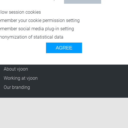
Resources
llow session cookies
Blog
emember your cookie permission setting
Press Releases
emember social media plug-in setting
vjoon TV
nonymization of statistical data
Case Studies
AGREE
Events
Company
About vjoon
Working at vjoon
Our branding