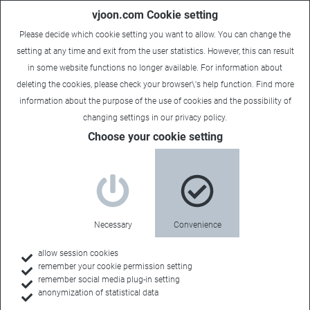
vjoon.com Cookie setting
Please decide which cookie setting you want to allow. You can change the
setting at any time and exit from the user statistics. However, this can result
in some website functions no longer available. For information about
deleting the cookies, please check your browser\'s help function. Find more
information about the
purpose of the use of cookies
and the possibility of
changing settings in our
privacy policy
.
Choose your cookie setting
Necessary
Convenience
allow session cookies
remember your cookie permission setting
Home
remember social media plug-in setting
anonymization of statistical data
Feature