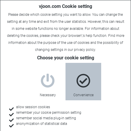
vjoon.com Cookie setting
Please decide which cookie setting you want to allow. You can change the
setting at any time and exit from the user statistics. However, this can result
in some website functions no longer available. For information about
deleting the cookies, please check your browser\'s help function. Find more
information about the
purpose of the use of cookies
and the possibility of
changing settings in our
privacy policy
.
Choose your cookie setting
Necessary
Convenience
allow session cookies
remember your cookie permission setting
remember social media plug-in setting
anonymization of statistical data