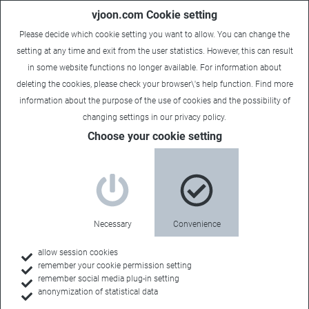
vjoon.com Cookie setting
Please decide which cookie setting you want to allow. You can change the
setting at any time and exit from the user statistics. However, this can result
in some website functions no longer available. For information about
deleting the cookies, please check your browser\'s help function. Find more
information about the
purpose of the use of cookies
and the possibility of
changing settings in our
privacy policy
.
Choose your cookie setting
Necessary
Convenience
allow session cookies
remember your cookie permission setting
remember social media plug-in setting
anonymization of statistical data