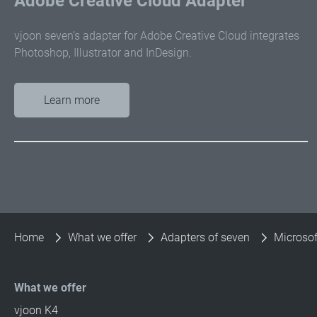
Adobe Creative Cloud Adapter
vjoon seven’s adapter for Adobe Creative Cloud integrates
Photoshop, Illustrator and InDesign.
Learn more
Home
What we offer
Adapters of seven
Microsof
What we offer
vjoon K4