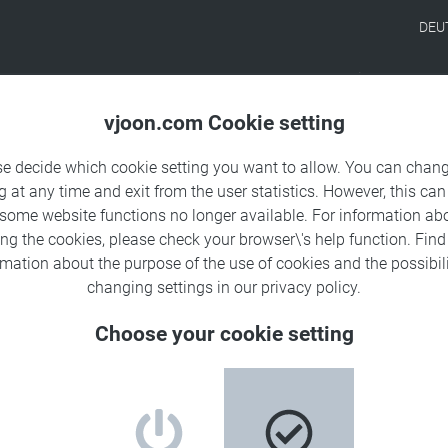
DEU
Products
Solutions
Sa
vjoon.com Cookie setting
se decide which cookie setting you want to allow. You can chang
g at any time and exit from the user statistics. However, this can
 some website functions no longer available. For information ab
ing the cookies, please check your browser\'s help function. Fin
rmation about the
purpose of the use of cookies
and the possibili
changing settings in our
privacy policy
.
Choose your cookie setting
 working with