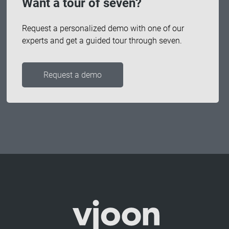
Want a tour of seven?
Request a personalized demo with one of our
experts and get a guided tour through seven.
Request a demo