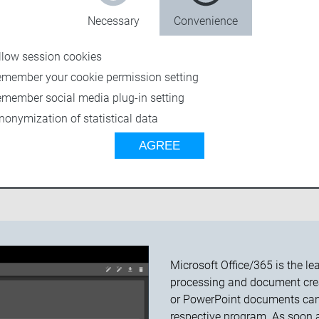
Necessary
Convenience
llow session cookies
emember your cookie permission setting
emember social media plug-in setting
nonymization of statistical data
AGREE
FEATURES
ADAPTERS
SEVEN & K4
TEC
Microsoft
Office/365 is the l
processing and document crea
or PowerPoint documents can 
respective program. As soon as