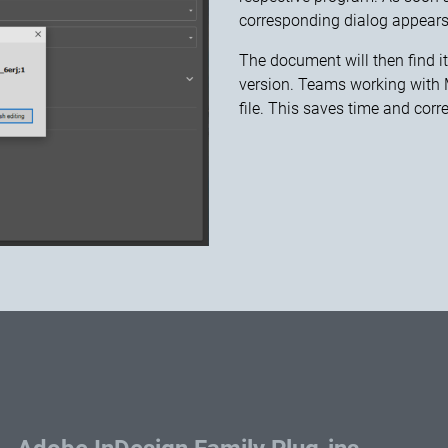
corresponding dialog appears
The document will then find i
version. Teams working with Mi
file. This saves time and corr