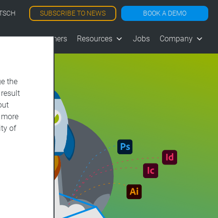
SUBSCRIBE TO NEWS
BOOK A DEMO
TSCH
les
Customers
Resources
Jobs
Company
e the
 result
out
d more
ty of