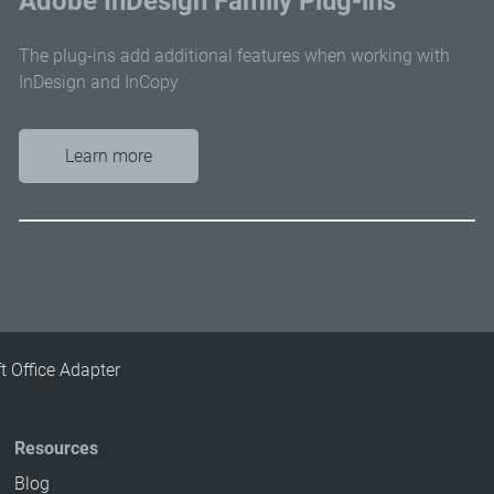
Adobe InDesign Family Plug-ins
The plug-ins add additional features when working with
InDesign and InCopy
Learn more
t Office Adapter
Resources
Blog