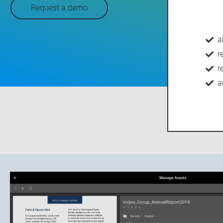
Request a demo
a
r
r
a
OVERVIEW