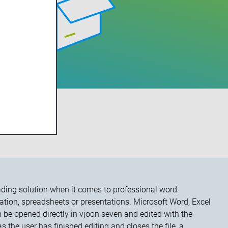
HNOLOGIES
eading solution when it comes to professional word
tion, spreadsheets or presentations. Microsoft Word, Excel
be opened directly in vjoon seven and edited with the
 the user has finished editing and closes the file, a