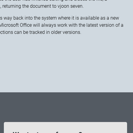
, returning the document to vjoon seven.
ts way back into the system where it is available as a new
crosoft Office will always work with the latest version of a
ections can be tracked in older versions.