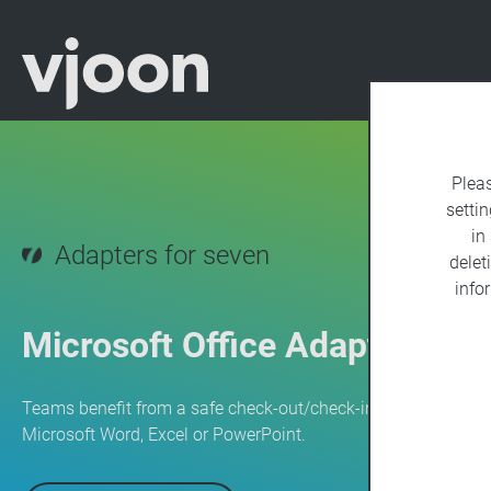
Plea
settin
in
Adapters for seven
delet
info
Microsoft Office Adapter
Teams benefit from a safe check-out/check-in process when
Microsoft Word, Excel or PowerPoint.