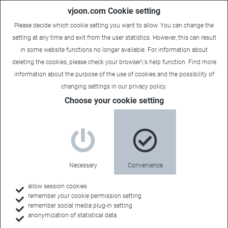
vjoon.com Cookie setting
Please decide which cookie setting you want to allow. You can change the
setting at any time and exit from the user statistics. However, this can result
in some website functions no longer available. For information about
deleting the cookies, please check your browser\'s help function. Find more
information about the
purpose of the use of cookies
and the possibility of
changing settings in our
privacy policy
.
Choose your cookie setting
vjoon for associations
Tailor-made for
Necessary
Convenience
your organization
allow session cookies
remember your cookie permission setting
remember social media plug-in setting
anonymization of statistical data