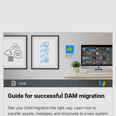
Guide for successful DAM migration
Plan your DAM migration the right way: Learn how to
transfer assets, metadata, and structures to a new system