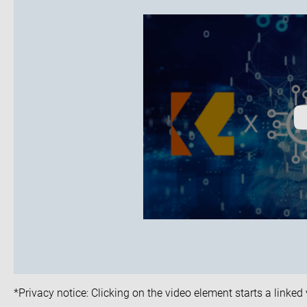
*Privacy notice: Clicking on the video element starts a linke