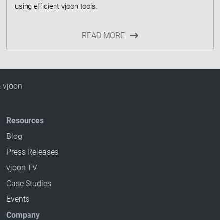
READ MORE
& vjoon
Resources
Blog
Press Releases
vjoon TV
Case Studies
Events
Company