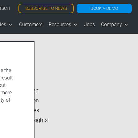
SUBSCRIBE TO NEWS
BOOK A DEMO
TSCH
les
Customers
Resources
Jobs
Company
e the
Show All
 result
vjoon K4
out
vjoon seven
d more
ty of
Inside vjoon
User Stories
Market Insights
Events