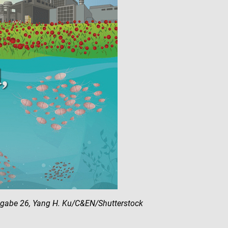
sgabe 26, Yang H. Ku/C&EN/Shutterstock