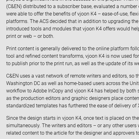
(C&EN) distributed to a subscriber base, evaluated a number of
were able to offer the benefits of vjoon K4 – ease-of-use, flexi
platforms. The ACS decided that in addition to upgrading th
introduced tools and modules that vjoon K4 offers would help t
print or web – or both.
Print content is generally delivered to the online platform fo
tool and refined content transforms, vjoon K4 is now used for
to publish prior to the print run, as well as the update of its
C&EN uses a vast network of remote writers and editors, so th
Washington DC as well as home-based users across the Unit
workflow to Adobe InCopy and vjoon K4 has helped by both st
as the production editors and graphic designers place cont
standardized templates has furthered the ease of delivery of
Since the design starts in vjoon K4, once text is placed on th
simultaneously. The writers and editors – or any other users
related content to the article for the designer and approvers t