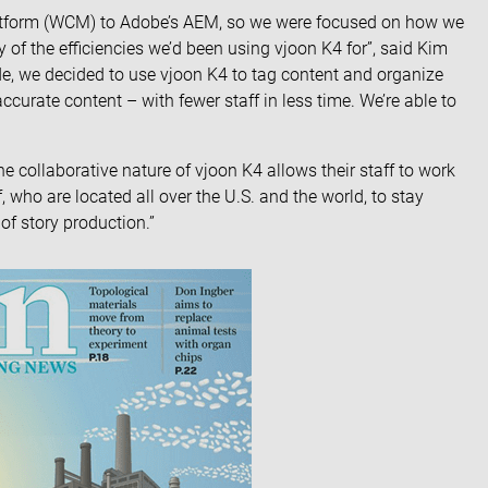
atform (WCM) to
Adobe’s AEM
, so we were focused on how we
any of the efficiencies we’d been using vjoon K4 for”, said Kim
de, we decided to use vjoon K4 to tag content and organize
urate content – with fewer staff in less time. We’re able to
he collaborative nature of vjoon K4 allows their staff to work
, who are located all over the U.S. and the world, to stay
of story production.”