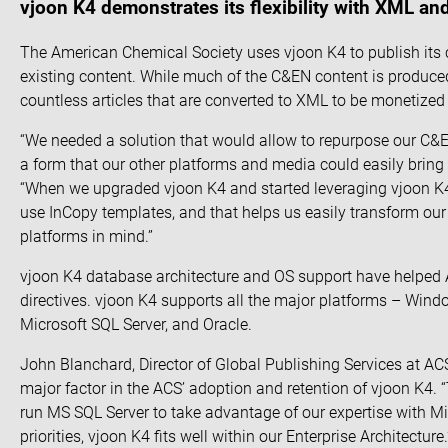
vjoon K4 demonstrates its flexibility with XML an
The American Chemical Society uses vjoon K4 to publish its c
existing content. While much of the C&EN content is produced
countless articles that are converted to XML to be monetized o
“We needed a solution that would allow to repurpose our C&E
a form that our other platforms and media could easily bring i
“When we upgraded vjoon K4 and started leveraging vjoon K4’
use InCopy templates, and that helps us easily transform our
platforms in mind.”
vjoon K4 database architecture and OS support have helped
directives. vjoon K4 supports all the major platforms – Win
Microsoft SQL Server, and Oracle.
John Blanchard, Director of Global Publishing Services at A
major factor in the ACS’ adoption and retention of vjoon K4. 
run MS SQL Server to take advantage of our expertise with Mic
priorities, vjoon K4 fits well within our Enterprise Architecture.