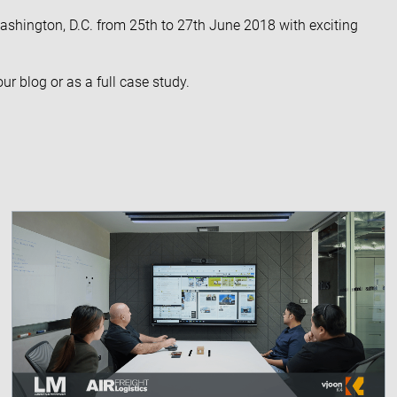
ashington, D.C. from 25th to 27th June 2018 with exciting
 our
blog
or as a full
case study
.