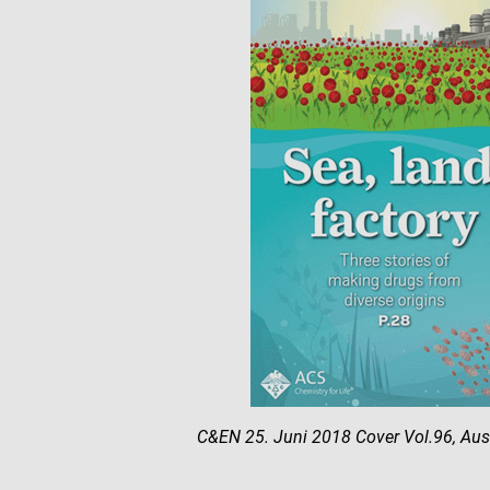
C&EN 25. Juni 2018 Cover Vol.96, Au