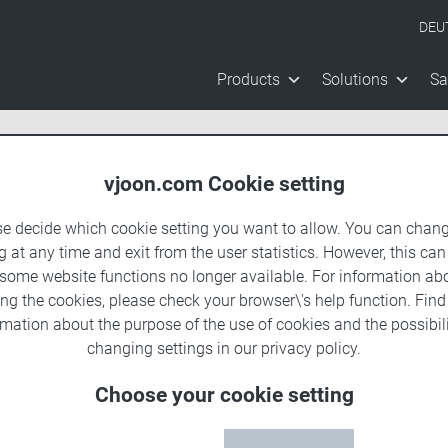
DEU
Products
Solutions
Sa
vjoon.com Cookie setting
se decide which cookie setting you want to allow. You can chang
g at any time and exit from the user statistics. However, this can
 some website functions no longer available. For information ab
ing the cookies, please check your browser\'s help function. Fin
rmation about the
purpose of the use of cookies
and the possibili
changing settings in our
privacy policy
.
Choose your cookie setting