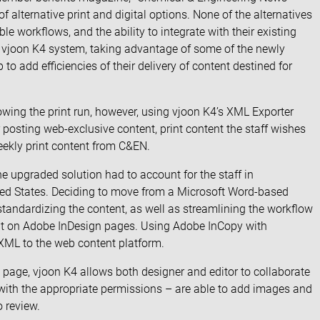
 alternative print and digital options. None of the alternatives
ble workflows, and the ability to integrate with their existing
e vjoon K4 system, taking advantage of some of the newly
o add efficiencies of their delivery of content destined for
llowing the print run, however, using vjoon K4’s XML Exporter
 posting web-exclusive content, print content the staff wishes
 weekly print content from C&EN.
e upgraded solution had to account for the staff in
ed States. Deciding to move from a Microsoft Word-based
andardizing the content, as well as streamlining the workflow
ent on Adobe InDesign pages. Using Adobe InCopy with
 XML to the web content platform.
e page, vjoon K4 allows both designer and editor to collaborate
 with the appropriate permissions – are able to add images and
o review.