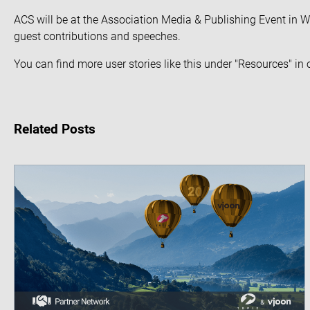
ACS will be at the
Association Media & Publishing Event
in W
guest contributions and speeches.
You can find more user stories like this under "Resources" in
Related Posts