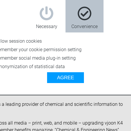
Necessary
Convenience
llow session cookies
emember your cookie permission setting
emember social media plug-in setting
nonymization of statistical data
eering News to implement its
AGREE
s a leading provider of chemical and scientific information to
oss all media – print, web, and mobile – upgrading vjoon K4
 member benefits magazine, “
Chemical & Engineering News
”