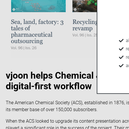
a
r
r
a
vjoon helps Chemical & Engin
digital-first workflow
The
American Chemical Society
(ACS), established in 1876, i
its member base of over 150,000 subscribers.
When the ACS looked to upgrade its content presentation acr
played a significant role in the success of the project. Their