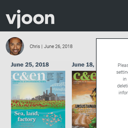
Chris
|
June 26, 2018
Plea
settin
in
delet
info