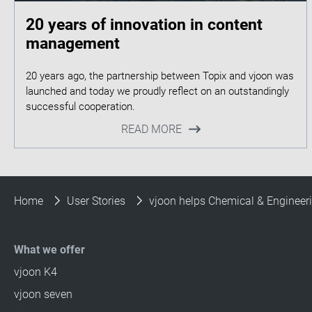
20 years of innovation in content
management
20 years ago, the partnership between Topix and vjoon was
launched and today we proudly reflect on an outstandingly
READ MORE
Home
User Stories
vjoon helps Chemical & Engineerin
What we offer
vjoon K4
vjoon seven