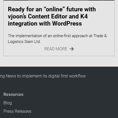
Ready for an “online” future with
vjoon’s Content Editor and K4
integration with WordPress
The implementation of an online-first approach at Trade &
READ MORE
g News to implement its digital first workflow
Resources
Blog
Press Releases