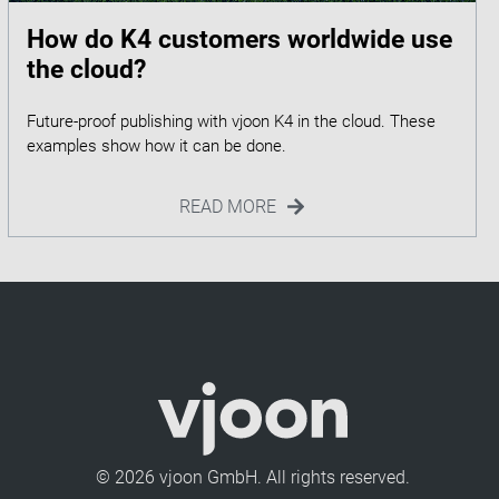
How do K4 customers worldwide use
the cloud?
Future-proof publishing with vjoon K4 in the cloud. These
READ MORE
© 2026 vjoon GmbH. All rights reserved.