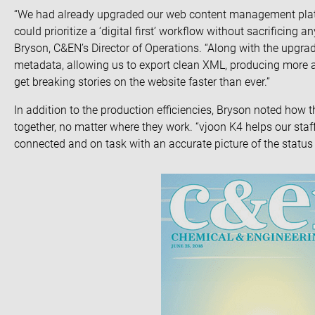
“We had already upgraded our web content management pl
could prioritize a ‘digital first’ workflow without sacrificing 
Bryson, C&EN’s Director of Operations. “Along with the upgra
metadata, allowing us to export clean XML, producing more acc
get breaking stories on the website faster than ever.”
In addition to the production efficiencies, Bryson noted how t
together, no matter where they work. “vjoon K4 helps our staff
connected and on task with an accurate picture of the status 