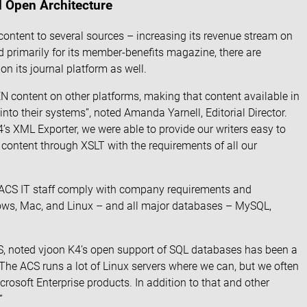
d Open Architecture
ontent to several sources – increasing its revenue stream on
 primarily for its member-benefits magazine, there are
n its journal platform as well.
N content on other platforms, making that content available in
nto their systems”, noted Amanda Yarnell, Editorial Director.
s XML Exporter, we were able to provide our writers easy to
 content through XSLT with the requirements of all our
 ACS IT staff comply with company requirements and
dows, Mac, and Linux – and all major databases – MySQL,
CS, noted vjoon K4’s open support of SQL databases has been a
“The ACS runs a lot of Linux servers where we can, but we often
rosoft Enterprise products. In addition to that and other
”