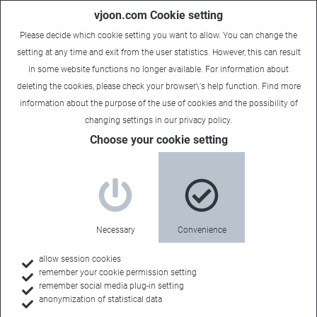
vjoon.com Cookie setting
Please decide which cookie setting you want to allow. You can change the
setting at any time and exit from the user statistics. However, this can result
in some website functions no longer available. For information about
deleting the cookies, please check your browser\'s help function. Find more
information about the
purpose of the use of cookies
and the possibility of
Laura
|
December 10, 2018
changing settings in our
privacy policy
.
Choose your cookie setting
Necessary
Convenience
allow session cookies
remember your cookie permission setting
remember social media plug-in setting
anonymization of statistical data