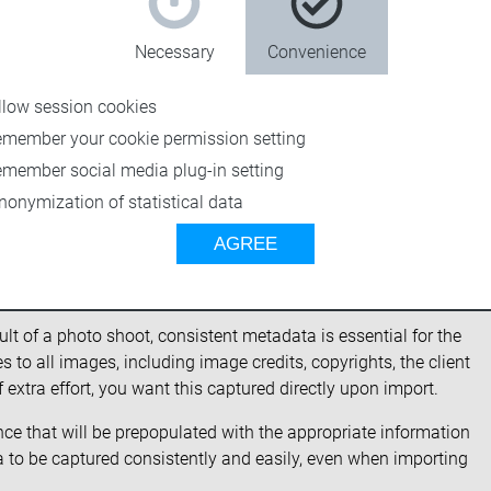
Necessary
Convenience
llow session cookies
emember your cookie permission setting
emember social media plug-in setting
nonymization of statistical data
AGREE
 metadata
lt of a photo shoot, consistent metadata is essential for the
 to all images, including image credits, copyrights, the client
extra effort, you want this captured directly upon import.
nce that will be prepopulated with the appropriate information
a to be captured consistently and easily, even when importing