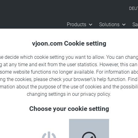
DEU
Products
Solutions
Sa
vjoon.com Cookie setting
se decide which cookie setting you want to allow. You can chang
g at any time and exit from the user statistics. However, this can
 some website functions no longer available. For information ab
ing the cookies, please check your browser\'s help function. Fin
rmation about the
purpose of the use of cookies
and the possibili
changing settings in our
privacy policy
.
Choose your cookie setting