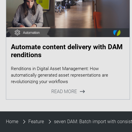
Automate content delivery with DAM
renditions
Renditions in Digital Asset Management: How
automatically generated asset representations are
READ MORE
Home
Feature
seven DAM: Batch import with consis