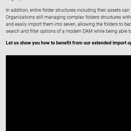
In addition, entire folder structures including their assets ca
Organizations still managing complex folders structures with 
and easily import them into seven, allowing the folders to b
search and filter options of a modern DAM while being able to
Let us show you how to benefit from our extended import op