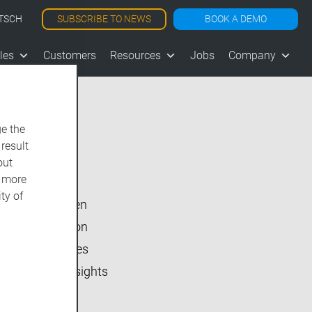
SUBSCRIBE TO NEWS
BOOK A DEMO
TSCH
les
Customers
Resources
Jobs
Company
e the
 result
Show All
out
d more
vjoon K4
ty of
vjoon seven
Inside vjoon
User Stories
Market Insights
Events