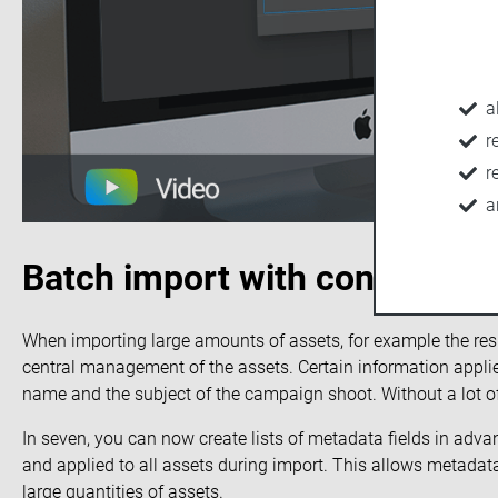
a
r
r
a
Batch import with consistent
When importing large amounts of assets, for example the resu
central management of the assets. Certain information applies
name and the subject of the campaign shoot. Without a lot of 
In seven, you can now create lists of metadata fields in adva
and applied to all assets during import. This allows metadat
large quantities of assets.