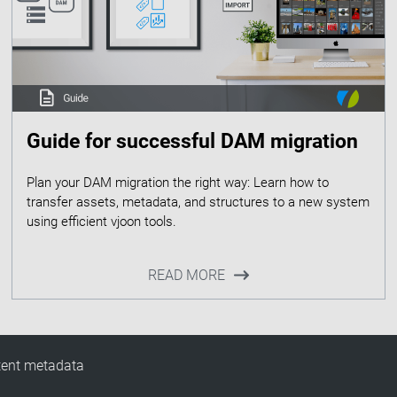
Guide for successful DAM migration
Plan your DAM migration the right way: Learn how to
transfer assets, metadata, and structures to a new system
READ MORE
tent metadata