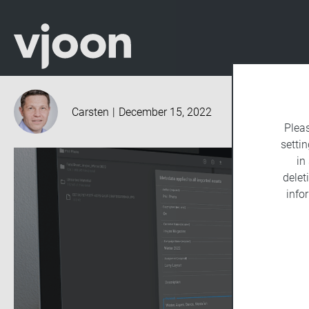
Carsten
|
December 15, 2022
Plea
settin
in
delet
info