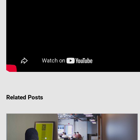
Related Posts