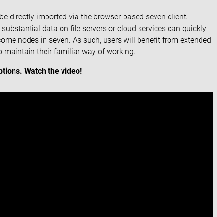
n be directly imported via the browser-based seven client.
substantial data on file servers or cloud services can quickly
ecome nodes in seven. As such, users will benefit from extended
 maintain their familiar way of working.
tions. Watch the video!