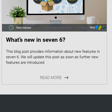
What’s new in seven 6?
This blog post provides information about new features in
seven 6. We will update this post as soon as further new
READ MORE