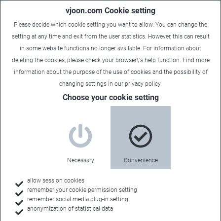
vjoon.com Cookie setting
Please decide which cookie setting you want to allow. You can change the
setting at any time and exit from the user statistics. However, this can result
in some website functions no longer available. For information about
deleting the cookies, please check your browser\'s help function. Find more
information about the
purpose of the use of cookies
and the possibility of
Carsten
|
December 15, 2022
changing settings in our
privacy policy
.
Choose your cookie setting
Necessary
Convenience
allow session cookies
remember your cookie permission setting
remember social media plug-in setting
anonymization of statistical data