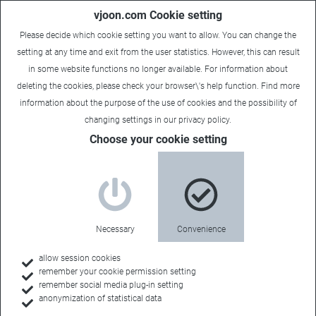
vjoon.com Cookie setting
Please decide which cookie setting you want to allow. You can change the
setting at any time and exit from the user statistics. However, this can result
in some website functions no longer available. For information about
deleting the cookies, please check your browser\'s help function. Find more
information about the
purpose of the use of cookies
and the possibility of
Carsten
|
June 23, 2025
changing settings in our
privacy policy
.
Choose your cookie setting
Necessary
Convenience
allow session cookies
remember your cookie permission setting
remember social media plug-in setting
anonymization of statistical data