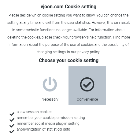
vjoon.com Cookie setting
Please decide which cookie setting you want to allow. You can change the
setting at any time and exit from the user statistics. However, this can result
in some website functions no longer available. For information about
deleting the cookies, please check your browser\'s help function. Find more
information about the
purpose of the use of cookies
and the possibility of
Carsten
|
June 23, 2025
changing settings in our
privacy policy
.
Choose your cookie setting
Necessary
Convenience
allow session cookies
remember your cookie permission setting
remember social media plug-in setting
anonymization of statistical data