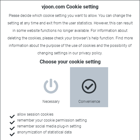
vjoon.com Cookie setting
Please decide which cookie setting you want to allow. You can change the
setting at any time and exit from the user statistics. However, this can result
in some website functions no longer available. For information about
deleting the cookies, please check your browser\'s help function. Find more
information about the
purpose of the use of cookies
and the possibility of
changing settings in our
privacy policy
.
Choose your cookie setting
Necessary
Convenience
allow session cookies
remember your cookie permission setting
remember social media plug-in setting
anonymization of statistical data