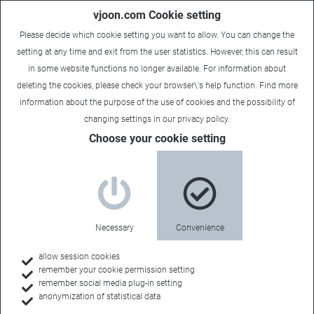
vjoon.com Cookie setting
Please decide which cookie setting you want to allow. You can change the
setting at any time and exit from the user statistics. However, this can result
in some website functions no longer available. For information about
deleting the cookies, please check your browser\'s help function. Find more
information about the
purpose of the use of cookies
and the possibility of
changing settings in our
privacy policy
.
Choose your cookie setting
Sales contacts
Your regional
Necessary
Convenience
partner
allow session cookies
remember your cookie permission setting
remember social media plug-in setting
anonymization of statistical data
An on-site contact who knows your business can