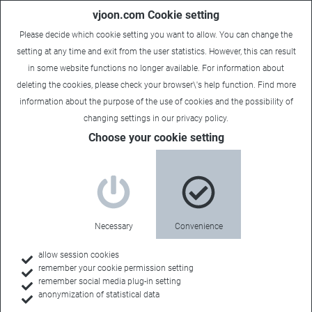
vjoon.com Cookie setting
Please decide which cookie setting you want to allow. You can change the
setting at any time and exit from the user statistics. However, this can result
in some website functions no longer available. For information about
deleting the cookies, please check your browser\'s help function. Find more
information about the
purpose of the use of cookies
and the possibility of
changing settings in our
privacy policy
.
Choose your cookie setting
vjoon.tv
Your information
Necessary
Convenience
channel
allow session cookies
remember your cookie permission setting
remember social media plug-in setting
anonymization of statistical data
Our short videos inform you about features and