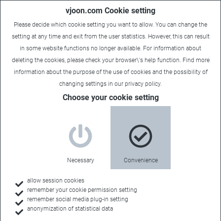
vjoon.com Cookie setting
Please decide which cookie setting you want to allow. You can change the
setting at any time and exit from the user statistics. However, this can result
in some website functions no longer available. For information about
deleting the cookies, please check your browser\'s help function. Find more
information about the
purpose of the use of cookies
and the possibility of
changing settings in our
privacy policy
.
Choose your cookie setting
Solution partners
Integrating leading
Necessary
Convenience
technologies
allow session cookies
remember your cookie permission setting
remember social media plug-in setting
anonymization of statistical data
Content management systems are usually only a