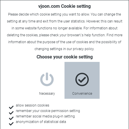
vjoon.com Cookie setting
Please decide which cookie setting you want to allow. You can change the
setting at any time and exit from the user statistics. However, this can result
in some website functions no longer available. For information about
deleting the cookies, please check your browser\'s help function. Find more
information about the
purpose of the use of cookies
and the possibility of
changing settings in our
privacy policy
.
Choose your cookie setting
Events
Meet the
Necessary
Convenience
community
allow session cookies
remember your cookie permission setting
remember social media plug-in setting
anonymization of statistical data
There are so many exciting conferences, trade