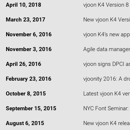
April 10, 2018
vjoon K4 Version 
March 23, 2017
New vjoon K4 Versio
November 6, 2016
vjoon K4’s new app
November 3, 2016
Agile data managem
April 26, 2016
vjoon signs DPCI as
February 23, 2016
vjoonity 2016: A d
October 8, 2015
Latest vjoon K4 ver
September 15, 2015
NYC Font Seminar: 
August 6, 2015
New vjoon K4 releas