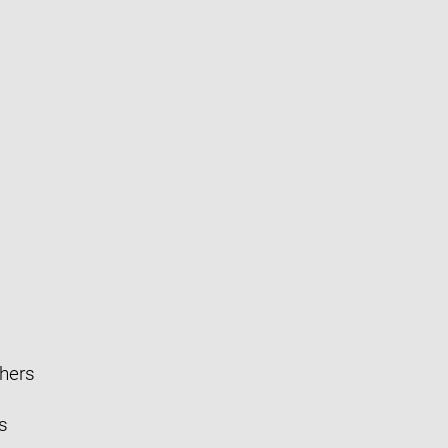
hers
s