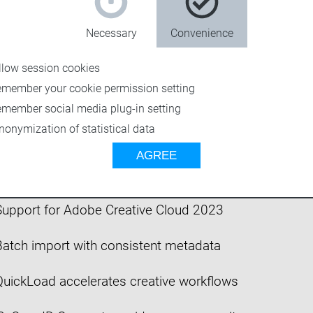
Necessary
Convenience
llow session cookies
emember your cookie permission setting
emember social media plug-in setting
nonymization of statistical data
n 5: Support for Adobe Creative Cloud 2024
AGREE
4: Optimized for modern workflows
upport for Adobe Creative Cloud 2023
atch import with consistent metadata
uickLoad accelerates creative workflows