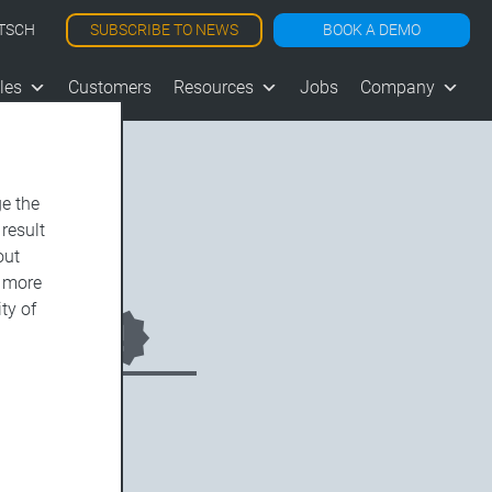
SUBSCRIBE TO NEWS
BOOK A DEMO
TSCH
les
Customers
Resources
Jobs
Company
e the
 result
out
d more
ty of