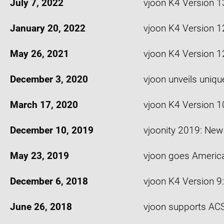
July 7, 2022
vjoon K4 Version 1
January 20, 2022
vjoon K4 Version 1
May 26, 2021
vjoon K4 Version 1
December 3, 2020
vjoon unveils uniq
March 17, 2020
vjoon K4 Version 1
December 10, 2019
vjoonity 2019: Ne
May 23, 2019
vjoon goes Americ
December 6, 2018
vjoon K4 Version 9
June 26, 2018
vjoon supports ACS