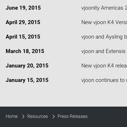
June 19, 2015
vjoonity Americas
April 29, 2015
New vjoon K4 Vers
April 15, 2015
vjoon and Aysling b
March 18, 2015
vjoon and Extensis 
January 20, 2015
New vjoon K4 relea
January 15, 2015
vjoon continues to 
Home
Resources
Press Releases