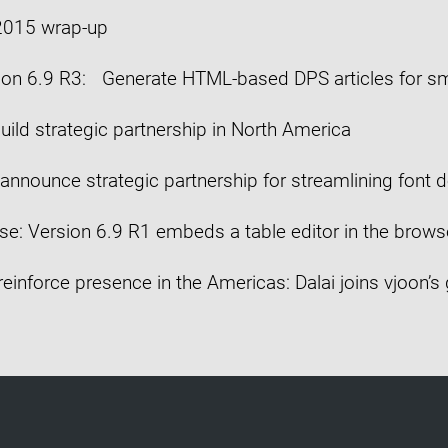
 2015 wrap-up
ion 6.9 R3: Generate HTML-based DPS articles for s
uild strategic partnership in North America
announce strategic partnership for streamlining font d
se: Version 6.9 R1 embeds a table editor in the brows
reinforce presence in the Americas: Dalai joins vjoon’s