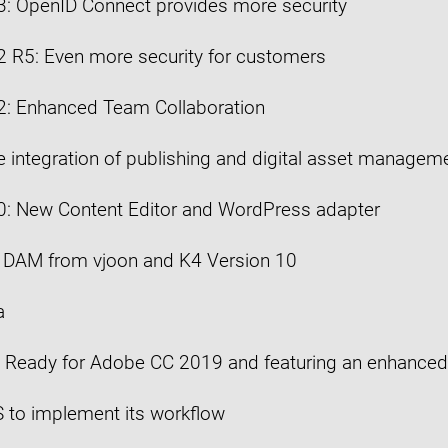
3: OpenID Connect provides more security
2 R5: Even more security for customers
2: Enhanced Team Collaboration
ue integration of publishing and digital asset manage
0: New Content Editor and WordPress adapter
w DAM from vjoon and K4 Version 10
a
: Ready for Adobe CC 2019 and featuring an enhanced
 to implement its workflow