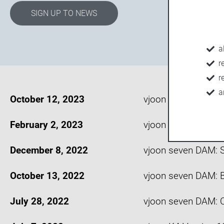
SIGN UP TO NEWS
a
r
r
a
October 12, 2023
vjoon seven versio
February 2, 2023
vjoon K4 version 1
December 8, 2022
vjoon seven DAM: S
October 13, 2022
vjoon seven DAM: B
July 28, 2022
vjoon seven DAM: Q