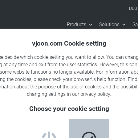
DEU
Products
Solutions
Sa
vjoon.com Cookie setting
se decide which cookie setting you want to allow. You can chang
g at any time and exit from the user statistics. However, this can
 some website functions no longer available. For information ab
ing the cookies, please check your browser\'s help function. Fin
rmation about the
purpose of the use of cookies
and the possibili
chive
changing settings in our
privacy policy
.
Choose your cookie setting
 us on social