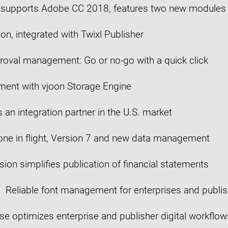
8 supports Adobe CC 2018, features two new modules
n, integrated with Twixl Publisher
roval management: Go or no-go with a quick click
ent with vjoon Storage Engine
 an integration partner in the U.S. market
rone in flight, Version 7 and new data management
sion simplifies publication of financial statements
Reliable font management for enterprises and publis
e optimizes enterprise and publisher digital workflow