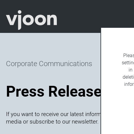
Plea
Corporate Communications
settin
in
delet
info
Press Releases Ar
If you want to receive our latest information, follow
media or subscribe to our newsletter.