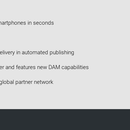
martphones in seconds
elivery in automated publishing
er and features new DAM capabilities
 global partner network