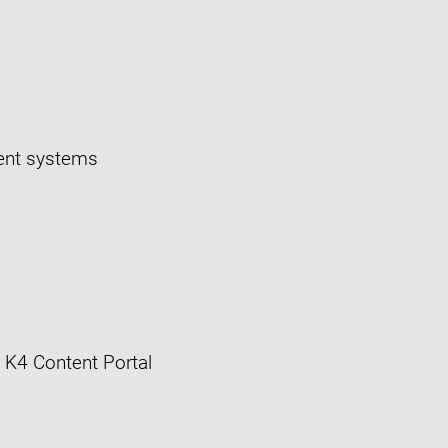
ment systems
 K4 Content Portal