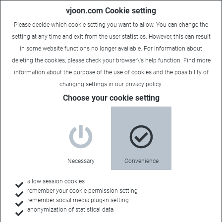
vjoon.com Cookie setting
Please decide which cookie setting you want to allow. You can change the
setting at any time and exit from the user statistics. However, this can result
in some website functions no longer available. For information about
deleting the cookies, please check your browser\'s help function. Find more
information about the
purpose of the use of cookies
and the possibility of
changing settings in our
privacy policy
.
Choose your cookie setting
What is vjoon seven?
Your central
Necessary
Convenience
content hub
allow session cookies
remember your cookie permission setting
remember social media plug-in setting
anonymization of statistical data
Whether it’s hundreds of thousands of