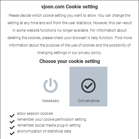
vjoon.com Cookie setting
Please decide which cookie setting you want to allow. You can change the
setting at any time and exit from the user statistics. However, this can result
in some website functions no longer available. For information about
deleting the cookies, please check your browser\'s help function. Find more
information about the
purpose of the use of cookies
and the possibility of
changing settings in our
privacy policy
.
Choose your cookie setting
Multichannel Publishing
Reach your
Necessary
Convenience
audience on
allow session cookies
remember your cookie permission setting
remember social media plug-in setting
anonymization of statistical data
multiple channels