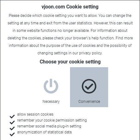
vjoon.com Cookie setting
Please decide which cookie setting you want to allow. You can change the
setting at any time and exit from the user statistics. However, this can result
in some website functions no longer available. For information about
deleting the cookies, please check your browser\'s help function. Find more
information about the
purpose of the use of cookies
and the possibility of
changing settings in our
privacy policy
.
Choose your cookie setting
Document management
Secure access to
Necessary
Convenience
relevant
allow session cookies
remember your cookie permission setting
remember social media plug-in setting
anonymization of statistical data
information