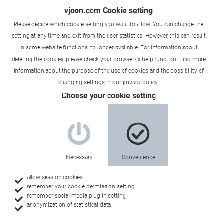
vjoon.com Cookie setting
Please decide which cookie setting you want to allow. You can change the
setting at any time and exit from the user statistics. However, this can result
in some website functions no longer available. For information about
deleting the cookies, please check your browser\'s help function. Find more
information about the
purpose of the use of cookies
and the possibility of
changing settings in our
privacy policy
.
Choose your cookie setting
Book a demo
Experience our
Necessary
Convenience
products
allow session cookies
remember your cookie permission setting
remember social media plug-in setting
anonymization of statistical data
Create, manage and publish your content with