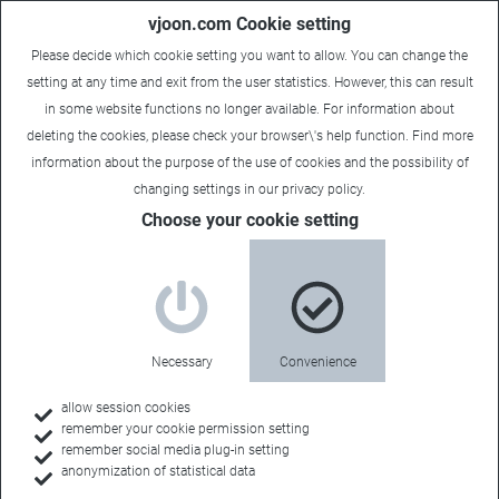
vjoon.com Cookie setting
Please decide which cookie setting you want to allow. You can change the
setting at any time and exit from the user statistics. However, this can result
in some website functions no longer available. For information about
deleting the cookies, please check your browser\'s help function. Find more
information about the
purpose of the use of cookies
and the possibility of
changing settings in our
privacy policy
.
Choose your cookie setting
About vjoon
Passionate about
Necessary
Convenience
efficiency
allow session cookies
remember your cookie permission setting
remember social media plug-in setting
anonymization of statistical data
Sophisticated software with high quality is our DNA.